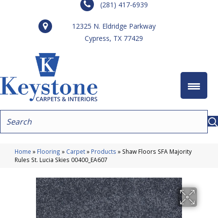
(281) 417-6939
12325 N. Eldridge Parkway
Cypress, TX 77429
Home
»
Flooring
»
Carpet
»
Products
»
Shaw Floors SFA Majority
Rules St. Lucia Skies 00400_EA607