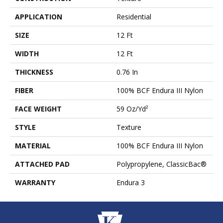
APPLICATION
Residential
SIZE
12 Ft
WIDTH
12 Ft
THICKNESS
0.76 In
FIBER
100% BCF Endura III Nylon
FACE WEIGHT
59 Oz/yd²
STYLE
Texture
MATERIAL
100% BCF Endura III Nylon
ATTACHED PAD
Polypropylene, ClassicBac®
WARRANTY
Endura 3