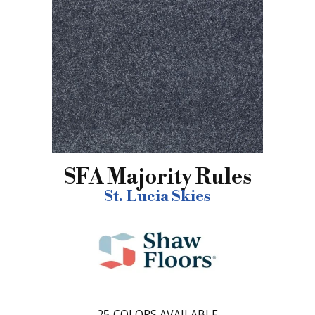
SFA Majority Rules
St. Lucia Skies
25
COLORS AVAILABLE