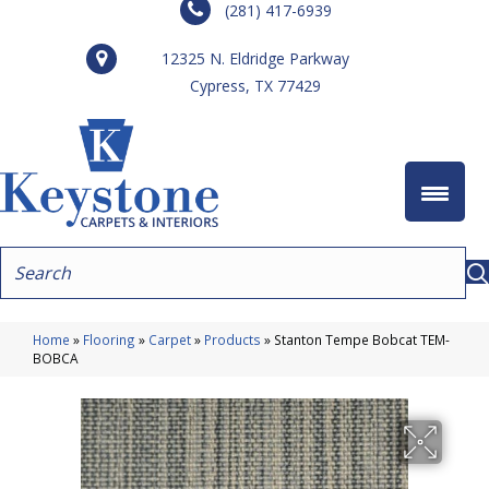
(281) 417-6939
12325 N. Eldridge Parkway
Cypress, TX 77429
Home
»
Flooring
»
Carpet
»
Products
»
Stanton Tempe Bobcat TEM-
BOBCA