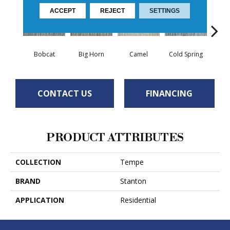
ACCEPT
REJECT
SETTINGS
Bobcat
Big Horn
Camel
Cold Spring
Co
CONTACT US
FINANCING
PRODUCT ATTRIBUTES
COLLECTION
Tempe
BRAND
Stanton
APPLICATION
Residential