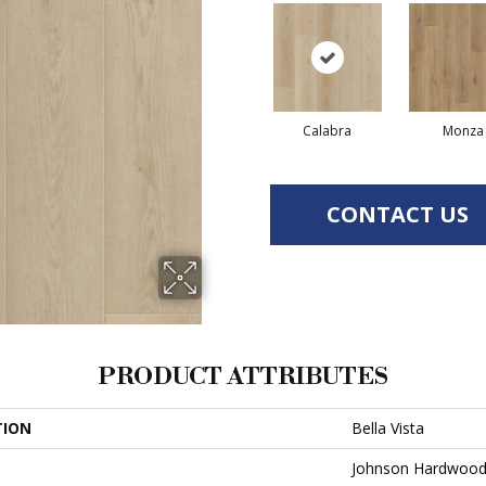
Calabra
Monza
CONTACT US
PRODUCT ATTRIBUTES
TION
Bella Vista
Johnson Hardwoo