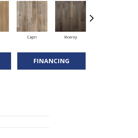
Capri
Viceroy
Sardina
FINANCING
d