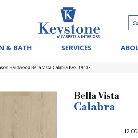
N & BATH
SERVICES
ABOU
nson Hardwood Bella Vista Calabra BVS-19407
Bella Vista
Calabra
12
CO