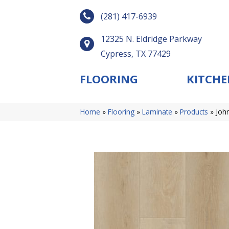
(281) 417-6939
12325 N. Eldridge Parkway
Cypress, TX 77429
FLOORING
KITCHE
Home
»
Flooring
»
Laminate
»
Products
»
Joh