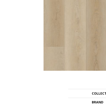
COLLEC
BRAND