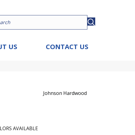
T US
CONTACT US
Johnson Hardwood
LORS AVAILABLE