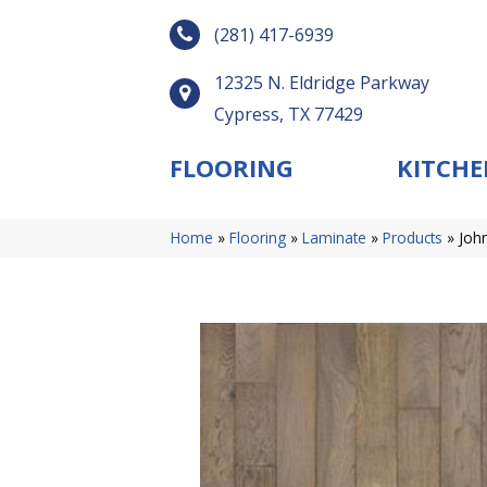
(281) 417-6939
12325 N. Eldridge Parkway
Cypress, TX 77429
FLOORING
KITCHE
Home
»
Flooring
»
Laminate
»
Products
»
Joh