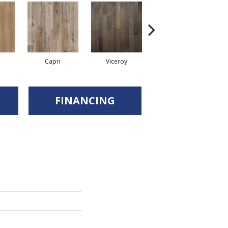
Capri
Viceroy
Praano
FINANCING
d