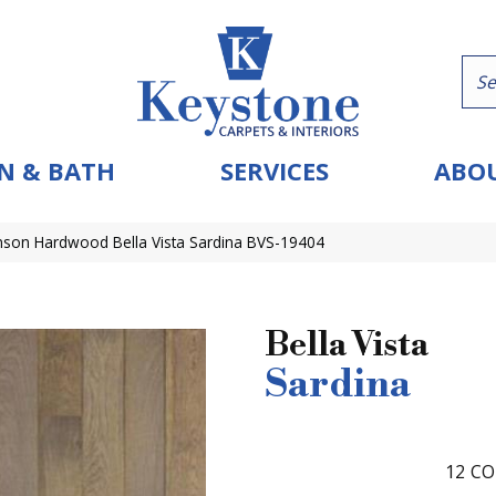
N & BATH
SERVICES
ABOU
nson Hardwood Bella Vista Sardina BVS-19404
Bella Vista
Sardina
12
CO