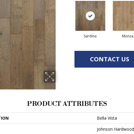
Sardina
Monza
CONTACT US
PRODUCT ATTRIBUTES
TION
Bella Vista
Johnson Hardwoo