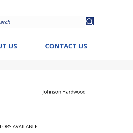
T US
CONTACT US
Johnson Hardwood
LORS AVAILABLE