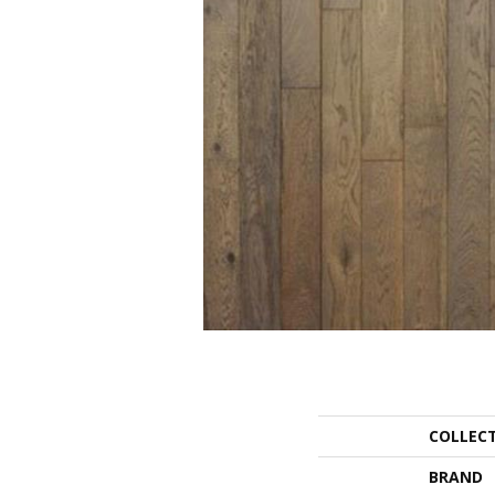
COLLEC
BRAND