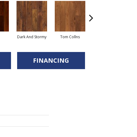
Dark And Stormy
Tom Collns
Posset
Es
FINANCING
d