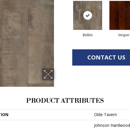
Bellini
Vesper
CONTACT US
PRODUCT ATTRIBUTES
TION
Olde Tavern
Johnson Hardwoo