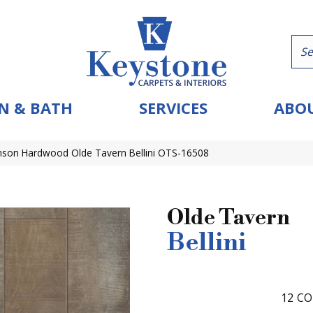
N & BATH
SERVICES
ABOU
nson Hardwood Olde Tavern Bellini OTS-16508
Olde Tavern
Bellini
12
CO