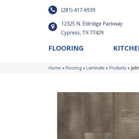
(281) 417-6939
12325 N. Eldridge Parkway
Cypress, TX 77429
FLOORING
KITCHE
Home
»
Flooring
»
Laminate
»
Products
»
Joh