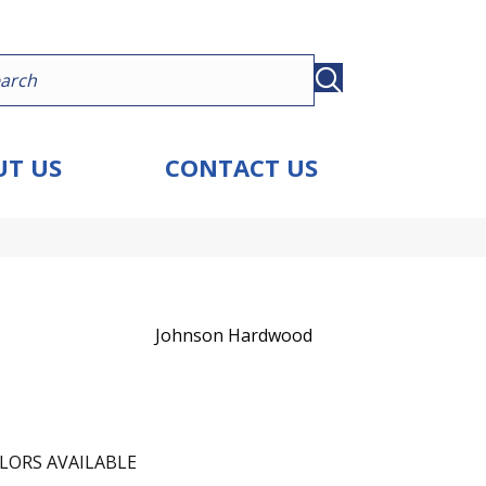
T US
CONTACT US
Johnson Hardwood
LORS AVAILABLE