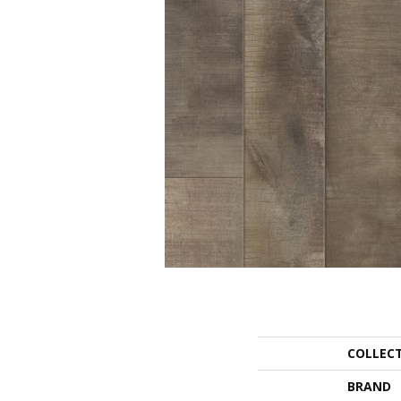
COLLEC
BRAND