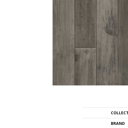
COLLEC
BRAND