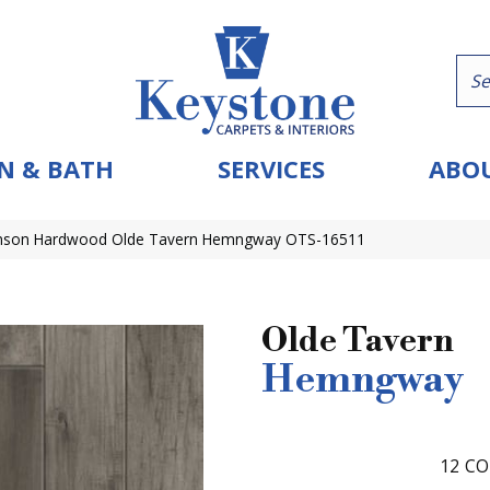
N & BATH
SERVICES
ABOU
nson Hardwood Olde Tavern Hemngway OTS-16511
Olde Tavern
Hemngway
12
CO