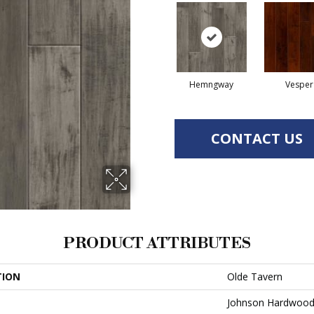
Hemngway
Vesper
CONTACT US
PRODUCT ATTRIBUTES
TION
Olde Tavern
Johnson Hardwoo