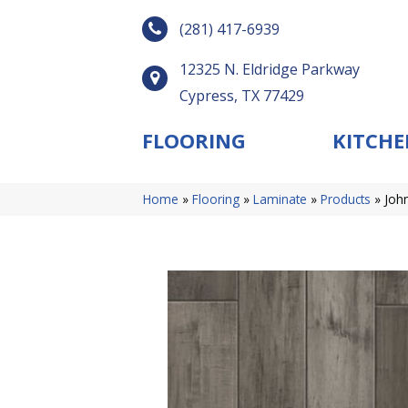
(281) 417-6939
12325 N. Eldridge Parkway
Cypress, TX 77429
FLOORING
KITCHE
Home
»
Flooring
»
Laminate
»
Products
»
Joh