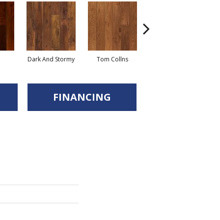
Dark And Stormy
Tom Collns
Posset
Es
FINANCING
d