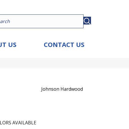
T US
CONTACT US
Johnson Hardwood
LORS AVAILABLE