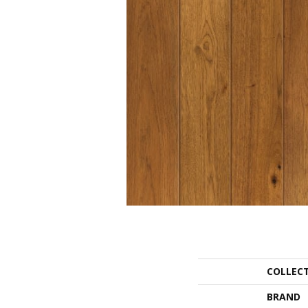
COLLEC
BRAND