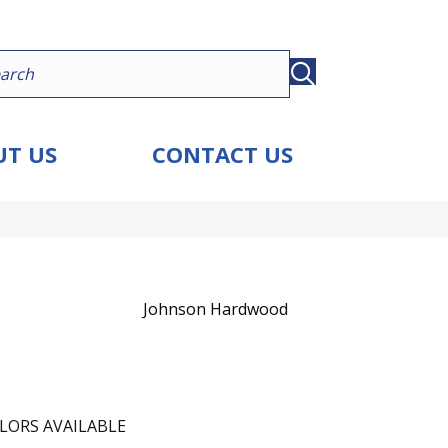
T US
CONTACT US
Johnson Hardwood
LORS AVAILABLE