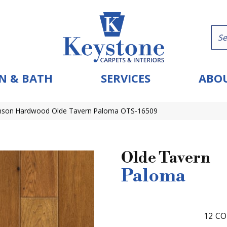
N & BATH
SERVICES
ABOU
nson Hardwood Olde Tavern Paloma OTS-16509
Olde Tavern
Paloma
12
CO