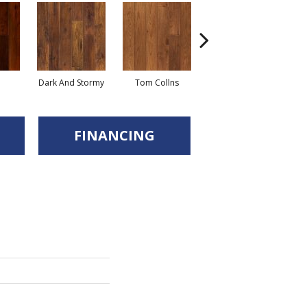
Dark And Stormy
Tom Collns
Posset
Es
FINANCING
d