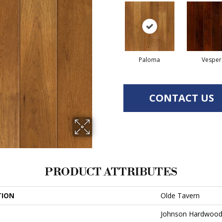
Paloma
Vesper
CONTACT US
PRODUCT ATTRIBUTES
TION
Olde Tavern
Johnson Hardwoo