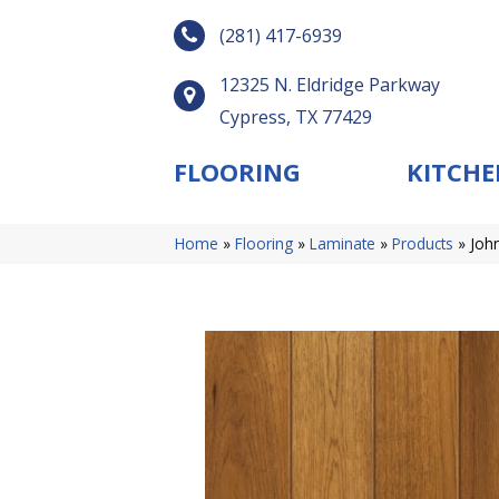
(281) 417-6939
12325 N. Eldridge Parkway
Cypress, TX 77429
FLOORING
KITCHE
Home
»
Flooring
»
Laminate
»
Products
»
Joh