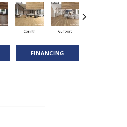
Corinth
Gulfport
Jackson
FINANCING