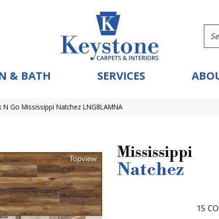
N & BATH
SERVICES
ABOU
k N Go Mississippi Natchez LNG8LAMNA
Mississippi
Natchez
15
CO