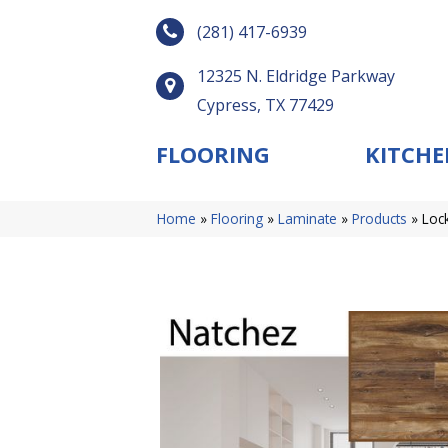
(281) 417-6939
12325 N. Eldridge Parkway
Cypress, TX 77429
FLOORING
KITCHE
Home
»
Flooring
»
Laminate
»
Products
»
Loc