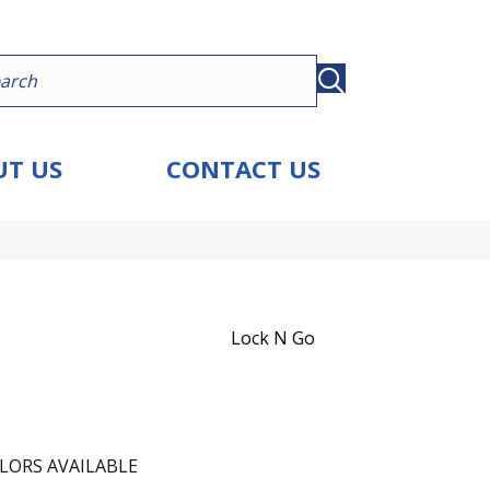
T US
CONTACT US
Lock N Go
LORS AVAILABLE