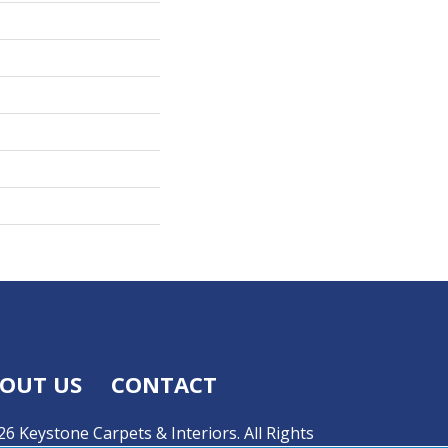
OUT US
CONTACT
6 Keystone Carpets & Interiors. All Rights