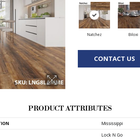
Natchez
Biloxi
CONTACT US
PRODUCT ATTRIBUTES
TION
Mississippi
Lock N Go