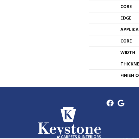
CORE
EDGE
APPLIC
CORE
WIDTH
THICKNE
FINISH 
TERMS & C