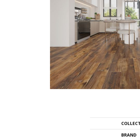
COLLEC
BRAND