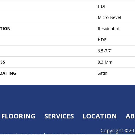
HDF
Micro Bevel
ATION
Residential
HDF
6.5-7.7"
SS
8.3 Mm
COATING
Satin
FLOORING
SERVICES
LOCATION
AB
Copyright ©202
ONDITIONS
PRIVACY POLICY
SITE MAP
ACCESSIBILITY