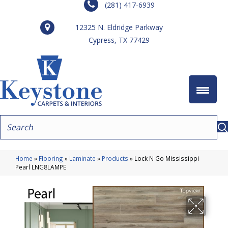
(281) 417-6939
12325 N. Eldridge Parkway
Cypress, TX 77429
Home
»
Flooring
»
Laminate
»
Products
»
Lock N Go Mississippi
Pearl LNG8LAMPE