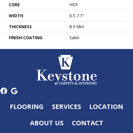
CORE
HDF
WIDTH
6.5-7.7"
THICKNESS
8.3 Mm
FINISH COATING
Satin
FLOORING
SERVICES
LOCATION
ABOUT US
CONTACT