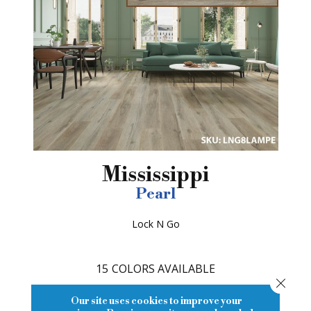
Mississippi
Pearl
Lock N Go
15
COLORS AVAILABLE
Close
Our site uses cookies to improve your