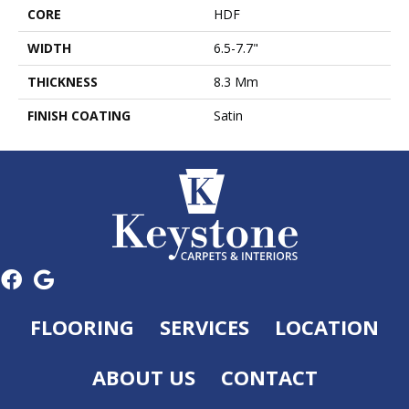
CORE
HDF
WIDTH
6.5-7.7"
THICKNESS
8.3 Mm
FINISH COATING
Satin
FLOORING
SERVICES
LOCATION
ABOUT US
CONTACT