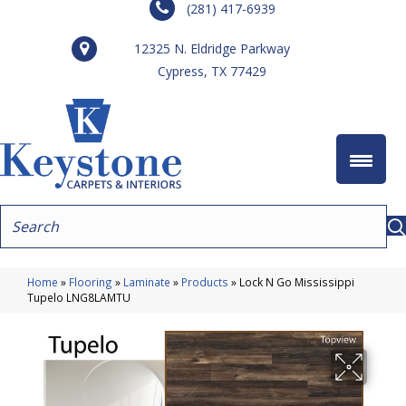
(281) 417-6939
12325 N. Eldridge Parkway
Cypress, TX 77429
Home
»
Flooring
»
Laminate
»
Products
»
Lock N Go Mississippi
Tupelo LNG8LAMTU