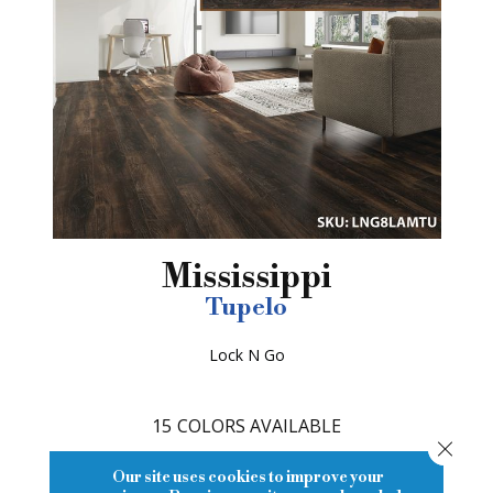
Mississippi
Tupelo
Lock N Go
15
COLORS AVAILABLE
Close
Our site uses cookies to improve your