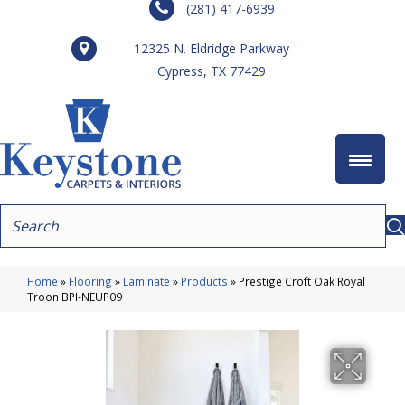
(281) 417-6939
12325 N. Eldridge Parkway
Cypress, TX 77429
Home
»
Flooring
»
Laminate
»
Products
»
Prestige Croft Oak Royal
Troon BPI-NEUP09