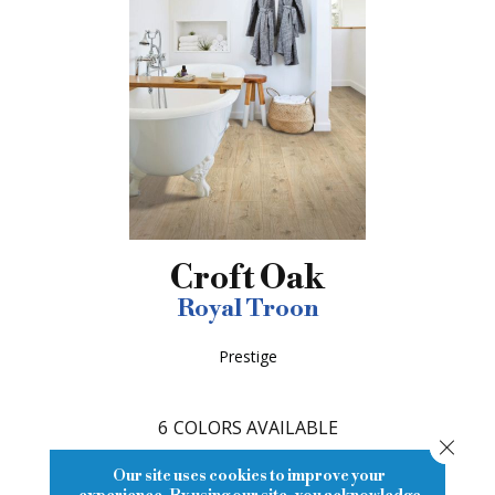
Croft Oak
Royal Troon
Prestige
6
COLORS AVAILABLE
Close
Our site uses cookies to improve your