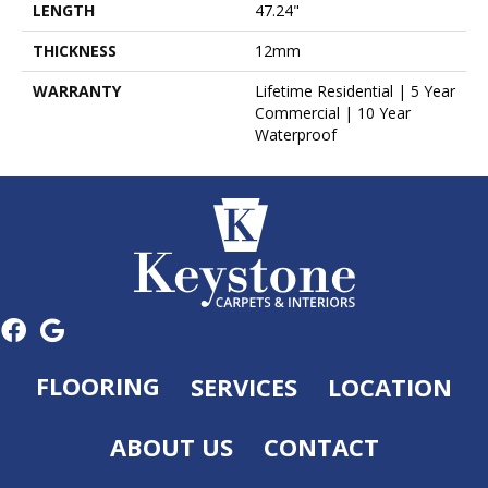
LENGTH
47.24"
THICKNESS
12mm
WARRANTY
Lifetime Residential | 5 Year
Commercial | 10 Year
Waterproof
FLOORING
SERVICES
LOCATION
ABOUT US
CONTACT