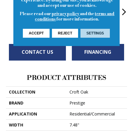
experience. By using our site, you acknowledge
and accept our use of cookies.
Please read our
privacy policy
and the
terms and
conditions
for more information.
Royal Troon
Gleneagles
Dunbar
Ludin
Tur
ACCEPT
REJECT
SETTINGS
CONTACT US
FINANCING
PRODUCT ATTRIBUTES
COLLECTION
Croft Oak
BRAND
Prestige
APPLICATION
Residential/Commercial
WIDTH
7.48"