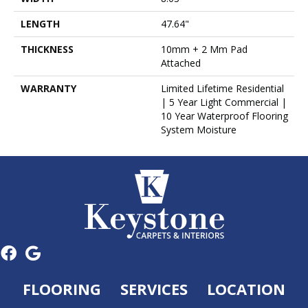
LENGTH
47.64"
THICKNESS
10mm + 2 Mm Pad
Attached
WARRANTY
Limited Lifetime Residential
| 5 Year Light Commercial |
10 Year Waterproof Flooring
System Moisture
FLOORING
SERVICES
LOCATION