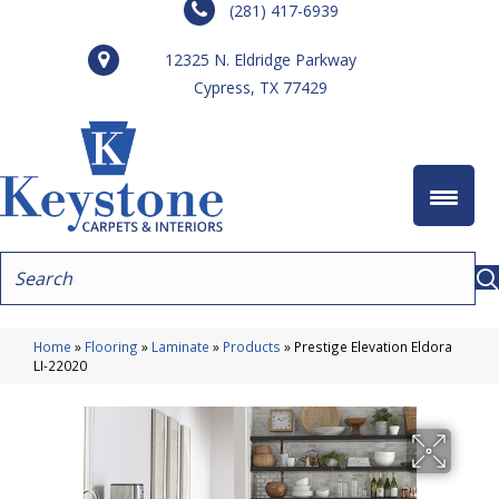
(281) 417-6939
12325 N. Eldridge Parkway
Cypress, TX 77429
Home
»
Flooring
»
Laminate
»
Products
»
Prestige Elevation Eldora
LI-22020