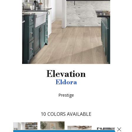
Elevation
Eldora
Prestige
10
COLORS AVAILABLE
Close