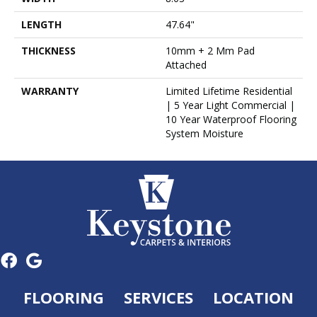
LENGTH
47.64"
THICKNESS
10mm + 2 Mm Pad
Attached
WARRANTY
Limited Lifetime Residential
| 5 Year Light Commercial |
10 Year Waterproof Flooring
System Moisture
FLOORING
SERVICES
LOCATION