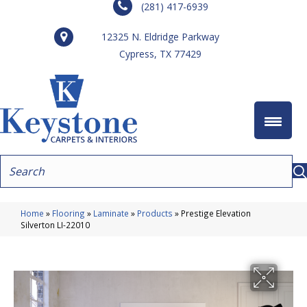
(281) 417-6939
12325 N. Eldridge Parkway
Cypress, TX 77429
Home
»
Flooring
»
Laminate
»
Products
»
Prestige Elevation
Silverton LI-22010