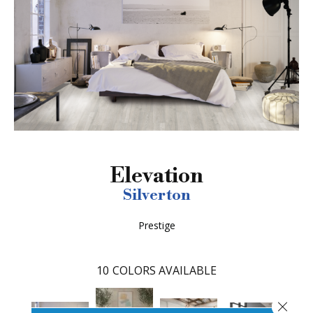
Elevation
Silverton
Prestige
10
COLORS AVAILABLE
Close