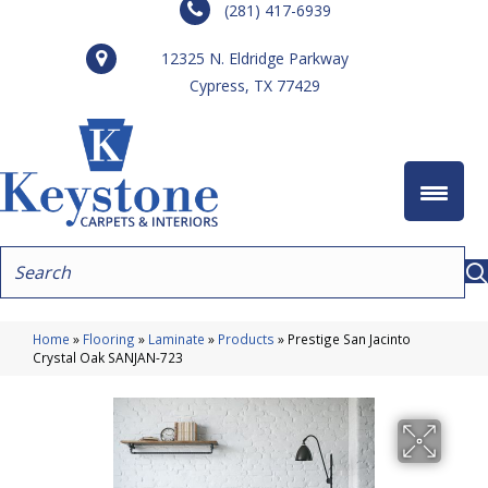
(281) 417-6939
12325 N. Eldridge Parkway
Cypress, TX 77429
Home
»
Flooring
»
Laminate
»
Products
»
Prestige San Jacinto
Crystal Oak SANJAN-723