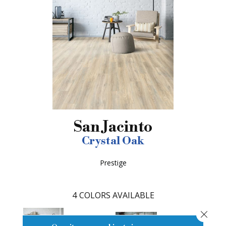
San Jacinto
Crystal Oak
Prestige
4
COLORS AVAILABLE
Close