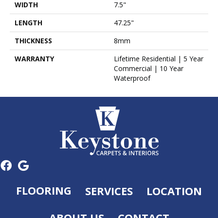
WIDTH
7.5"
LENGTH
47.25"
THICKNESS
8mm
WARRANTY
Lifetime Residential | 5 Year
Commercial | 10 Year
Waterproof
FLOORING
SERVICES
LOCATION
ABOUT US
CONTACT