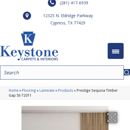
(281) 417-6939
12325 N. Eldridge Parkway
Cypress, TX 77429
Home
»
Flooring
»
Laminate
»
Products
»
Prestige Sequoia Timber
Gap SE-72011