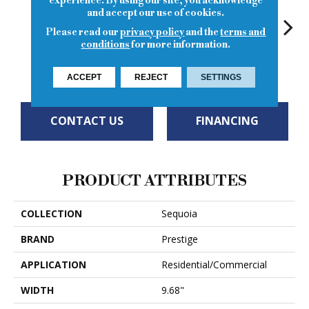
experience. By using our site, you acknowledge
and accept our use of cookies.
Please read our
privacy policy
and the
terms and
conditions
for more information.
Eagl
Mineral Peak
Timber Gap
Cliff Creek
Empire
ACCEPT
REJECT
SETTINGS
CONTACT US
FINANCING
PRODUCT ATTRIBUTES
COLLECTION
Sequoia
BRAND
Prestige
APPLICATION
Residential/Commercial
WIDTH
9.68"