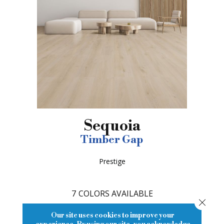
Sequoia
Timber Gap
Prestige
7
COLORS AVAILABLE
Close
Our site uses cookies to improve your