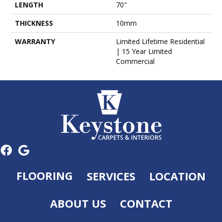
LENGTH
70"
THICKNESS
10mm
WARRANTY
Limited Lifetime Residential
| 15 Year Limited
Commercial
FLOORING
SERVICES
LOCATION
ABOUT US
CONTACT