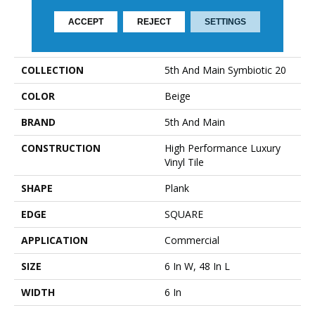
ACCEPT
REJECT
SETTINGS
PRODUCT ATTRIBUTES
COLLECTION
5th And Main Symbiotic 20
COLOR
Beige
BRAND
5th And Main
CONSTRUCTION
High Performance Luxury
Vinyl Tile
SHAPE
Plank
EDGE
SQUARE
APPLICATION
Commercial
SIZE
6 In W, 48 In L
WIDTH
6 In