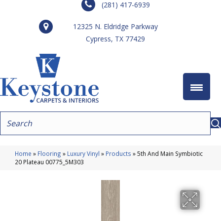
(281) 417-6939
12325 N. Eldridge Parkway
Cypress, TX 77429
Home
»
Flooring
»
Luxury Vinyl
»
Products
»
5th And Main Symbiotic
20 Plateau 00775_5M303