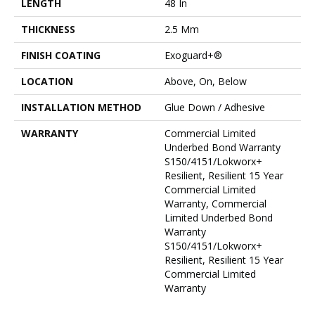
LENGTH
48 In
THICKNESS
2.5 Mm
FINISH COATING
Exoguard+®
LOCATION
Above, On, Below
INSTALLATION METHOD
Glue Down / Adhesive
WARRANTY
Commercial Limited
Underbed Bond Warranty
S150/4151/Lokworx+
Resilient, Resilient 15 Year
Commercial Limited
Warranty, Commercial
Limited Underbed Bond
Warranty
S150/4151/Lokworx+
Resilient, Resilient 15 Year
Commercial Limited
Warranty