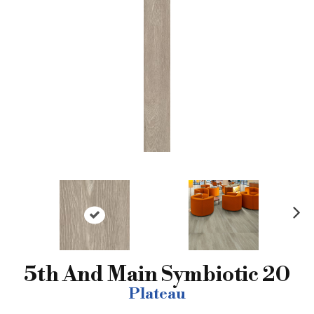
N
ex
t
5th And Main Symbiotic 20
Plateau