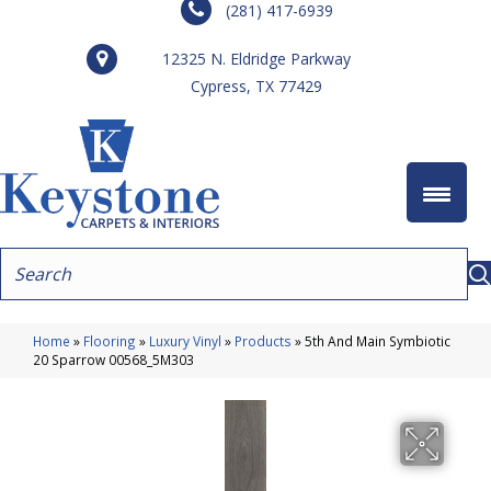
(281) 417-6939
12325 N. Eldridge Parkway
Cypress, TX 77429
Home
»
Flooring
»
Luxury Vinyl
»
Products
»
5th And Main Symbiotic
20 Sparrow 00568_5M303