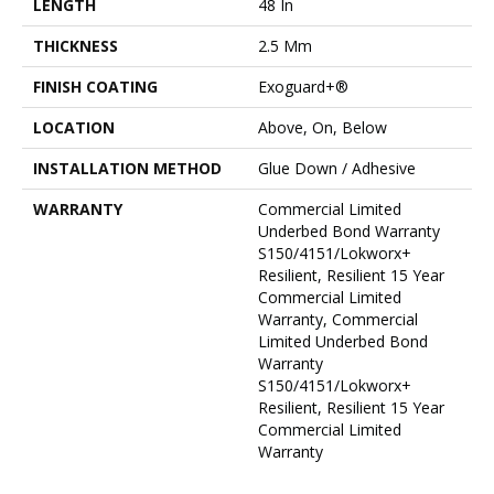
LENGTH
48 In
THICKNESS
2.5 Mm
FINISH COATING
Exoguard+®
LOCATION
Above, On, Below
INSTALLATION METHOD
Glue Down / Adhesive
WARRANTY
Commercial Limited
Underbed Bond Warranty
S150/4151/Lokworx+
Resilient, Resilient 15 Year
Commercial Limited
Warranty, Commercial
Limited Underbed Bond
Warranty
S150/4151/Lokworx+
Resilient, Resilient 15 Year
Commercial Limited
Warranty