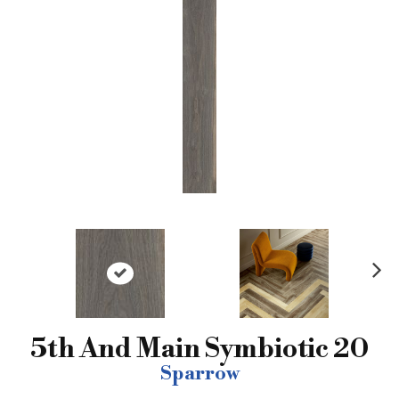
N
ex
t
5th And Main Symbiotic 20
Sparrow