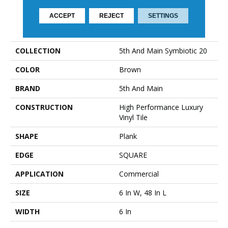
ACCEPT
REJECT
SETTINGS
PRODUCT ATTRIBUTES
COLLECTION
5th And Main Symbiotic 20
COLOR
Brown
BRAND
5th And Main
CONSTRUCTION
High Performance Luxury
Vinyl Tile
SHAPE
Plank
EDGE
SQUARE
APPLICATION
Commercial
SIZE
6 In W, 48 In L
WIDTH
6 In