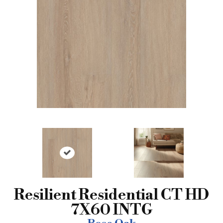
Resilient Residential CT HD
7X60 INTG