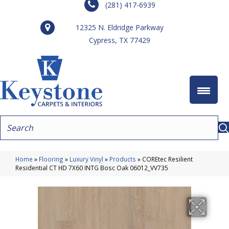
(281) 417-6939
12325 N. Eldridge Parkway
Cypress, TX 77429
Home
»
Flooring
»
Luxury Vinyl
»
Products
»
COREtec Resilient
Residential CT HD 7X60 INTG Bosc Oak 06012_VV735