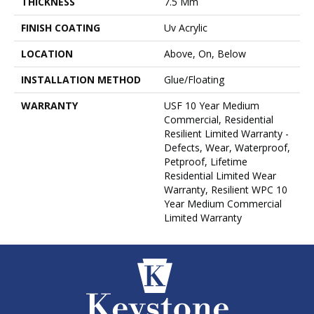
THICKNESS
7.5 Mm
FINISH COATING
Uv Acrylic
LOCATION
Above, On, Below
INSTALLATION METHOD
Glue/Floating
WARRANTY
USF 10 Year Medium
Commercial, Residential
Resilient Limited Warranty -
Defects, Wear, Waterproof,
Petproof, Lifetime
Residential Limited Wear
Warranty, Resilient WPC 10
Year Medium Commercial
Limited Warranty