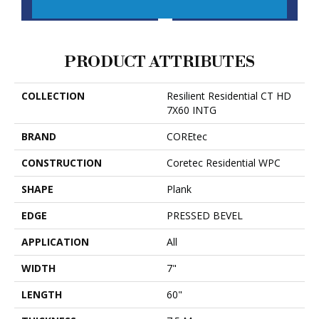
CONTACT US
FINANCING
PRODUCT ATTRIBUTES
COLLECTION
Resilient Residential CT HD
7X60 INTG
BRAND
COREtec
CONSTRUCTION
Coretec Residential WPC
SHAPE
Plank
EDGE
PRESSED BEVEL
APPLICATION
All
WIDTH
7"
LENGTH
60"