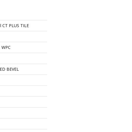
ial CT PLUS TILE
al WPC
ED BEVEL