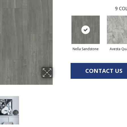
9
COL
Nella Sandstone
Avesta Qu
CONTACT US