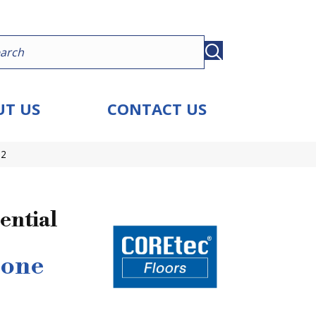
T US
CONTACT US
72
ential
tone