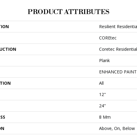
PRODUCT ATTRIBUTES
TION
Resilient Resident
COREtec
UCTION
Coretec Residenti
Plank
ENHANCED PAINT
ATION
All
12"
24"
SS
8 Mm
ON
Above, On, Below