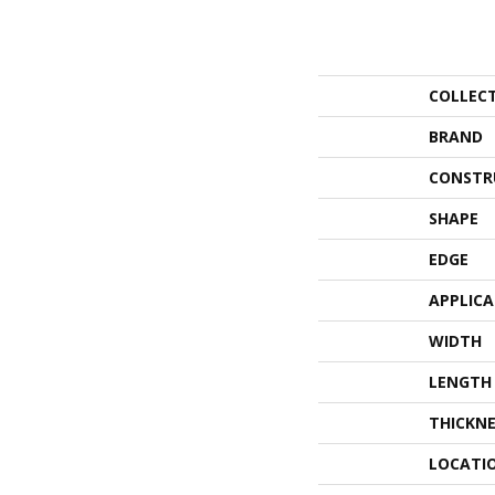
COLLEC
BRAND
CONSTR
SHAPE
EDGE
APPLIC
WIDTH
LENGTH
THICKNE
LOCATI