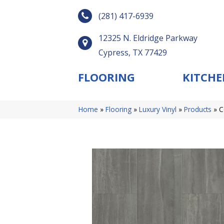
(281) 417-6939
12325 N. Eldridge Parkway
Cypress, TX 77429
FLOORING
KITCHE
Home
»
Flooring
»
Luxury Vinyl
»
Products
»
C