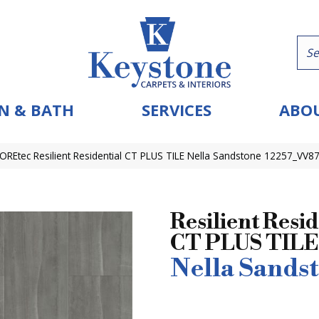
N & BATH
SERVICES
ABOU
OREtec Resilient Residential CT PLUS TILE Nella Sandstone 12257_VV8
Resilient Resid
CT PLUS TILE
Nella Sands