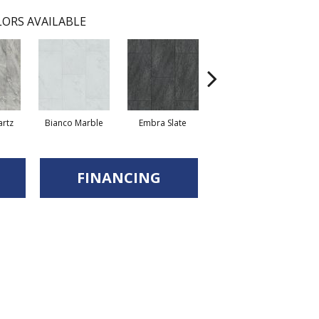
ORS AVAILABLE
artz
Bianco Marble
Embra Slate
Iona Stone
Lig
FINANCING