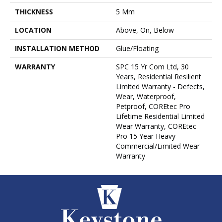
THICKNESS
5 Mm
LOCATION
Above, On, Below
INSTALLATION METHOD
Glue/Floating
WARRANTY
SPC 15 Yr Com Ltd, 30
Years, Residential Resilient
Limited Warranty - Defects,
Wear, Waterproof,
Petproof, COREtec Pro
Lifetime Residential Limited
Wear Warranty, COREtec
Pro 15 Year Heavy
Commercial/Limited Wear
Warranty