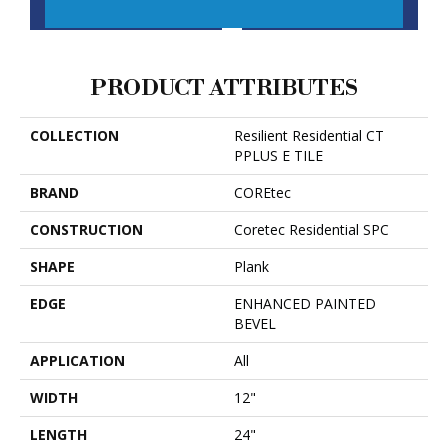
CONTACT US
FINANCING
PRODUCT ATTRIBUTES
COLLECTION
Resilient Residential CT
PPLUS E TILE
BRAND
COREtec
CONSTRUCTION
Coretec Residential SPC
SHAPE
Plank
EDGE
ENHANCED PAINTED
BEVEL
APPLICATION
All
WIDTH
12"
LENGTH
24"