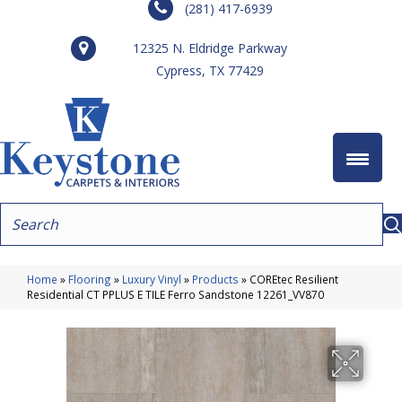
(281) 417-6939
12325 N. Eldridge Parkway
Cypress, TX 77429
Home
»
Flooring
»
Luxury Vinyl
»
Products
»
COREtec Resilient
Residential CT PPLUS E TILE Ferro Sandstone 12261_VV870