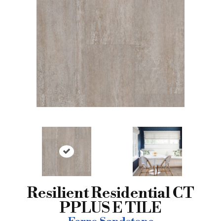
Resilient Residential CT
PPLUS E TILE