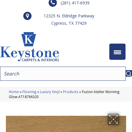
(281) 417-6939
12325 N. Eldridge Parkway
Cypress, TX 77429
Home
»
Flooring
»
Luxury Vinyl
»
Products
»
Fuzion Atelier Morning
Glow AT187MG03