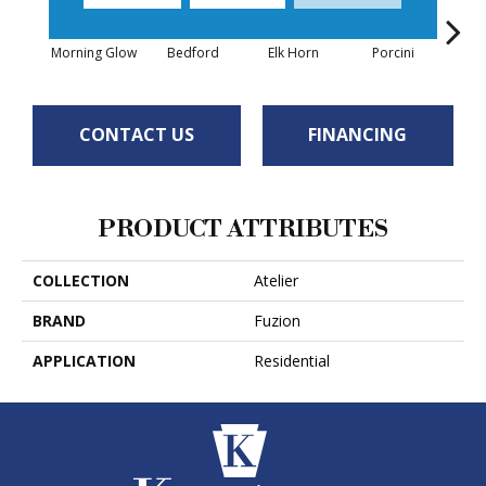
Morning Glow
Bedford
Elk Horn
Porcini
Roy
CONTACT US
FINANCING
PRODUCT ATTRIBUTES
COLLECTION
Atelier
BRAND
Fuzion
APPLICATION
Residential