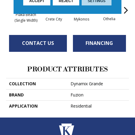
ACCEPT
REJECT
SETTINGS
Plaka Beach
Othelia
Z
Crete City
Mykonos
(Single Width)
CONTACT US
FINANCING
PRODUCT ATTRIBUTES
COLLECTION
Dynamix Grande
BRAND
Fuzion
APPLICATION
Residential