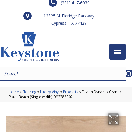
(281) 417-6939
12325 N. Eldridge Parkway
Cypress, TX 77429
Home
»
Flooring
»
Luxury Vinyl
»
Products
»
Fuzion Dynamix Grande
Plaka Beach (Single width) DY228PB02