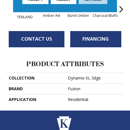
Amber Ale
Burnt Umber
Charcoal Bluffs
Hunt
FENLAND
CONTACT US
FINANCING
PRODUCT ATTRIBUTES
COLLECTION
Dynamix XL 3dge
BRAND
Fuzion
APPLICATION
Residential