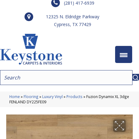
(281) 417-6939
12325 N. Eldridge Parkway
Cypress, TX 77429
Home
»
Flooring
»
Luxury Vinyl
»
Products
»
Fuzion Dynamix XL 3dge
FENLAND DY225FE09