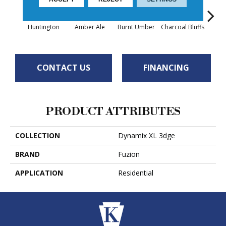
Huntington
Amber Ale
Burnt Umber
Charcoal Bluffs
Rust
CONTACT US
FINANCING
PRODUCT ATTRIBUTES
COLLECTION
Dynamix XL 3dge
BRAND
Fuzion
APPLICATION
Residential