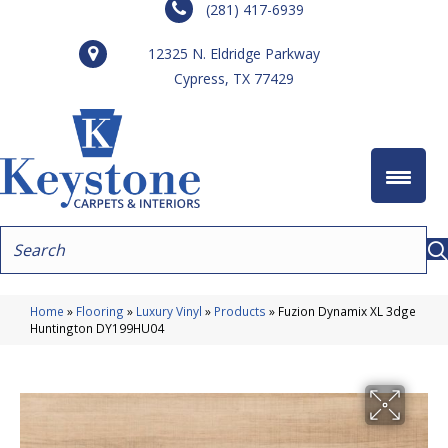
(281) 417-6939
12325 N. Eldridge Parkway
Cypress, TX 77429
Home
»
Flooring
»
Luxury Vinyl
»
Products
»
Fuzion Dynamix XL 3dge
Huntington DY199HU04