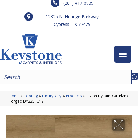
(281) 417-6939
12325 N. Eldridge Parkway
Cypress, TX 77429
Home
»
Flooring
»
Luxury Vinyl
»
Products
»
Fuzion Dynamix XL Plank
Forged DY225FG12