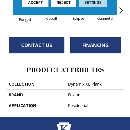
ACCEPT
REJECT
SETTINGS
Cobalt
Eclipse
Gunmetal
R
Forged
CONTACT US
FINANCING
PRODUCT ATTRIBUTES
COLLECTION
Dynamix XL Plank
BRAND
Fuzion
APPLICATION
Residential