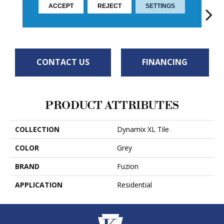
ACCEPT
REJECT
SETTINGS
TWILIGHT
BLANC
MOON GLOW
RUSHMORE
Soa
CONTACT US
FINANCING
PRODUCT ATTRIBUTES
COLLECTION
Dynamix XL Tile
COLOR
Grey
BRAND
Fuzion
APPLICATION
Residential