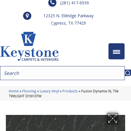
(281) 417-6939
12325 N. Eldridge Parkway
Cypress, TX 77429
Home
»
Flooring
»
Luxury Vinyl
»
Products
»
Fuzion Dynamix XL Tile
TWILIGHT DY610TW