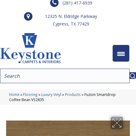
(281) 417-6939
12325 N. Eldridge Parkway
Cypress, TX 77429
Home
»
Flooring
»
Luxury Vinyl
»
Products
»
Fuzion Smartdrop
Coffee Bean VS2835