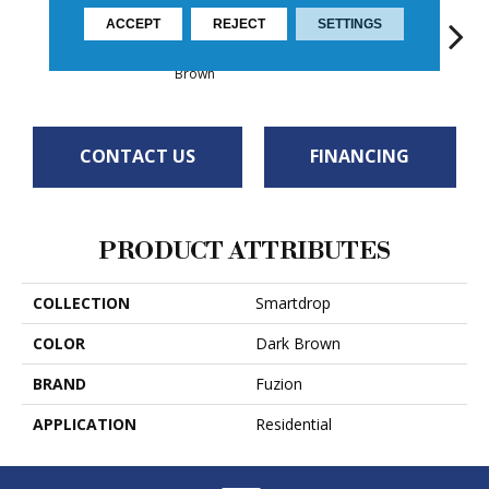
ACCEPT
REJECT
SETTINGS
Provence
Coffee Bean
Driftwood
Apollo
Ca
Brown
CONTACT US
FINANCING
PRODUCT ATTRIBUTES
COLLECTION
Smartdrop
COLOR
Dark Brown
BRAND
Fuzion
APPLICATION
Residential