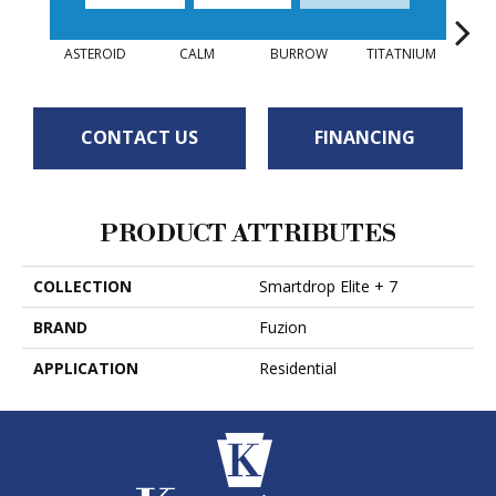
ASTEROID
CALM
BURROW
TITATNIUM
COPP
CONTACT US
FINANCING
PRODUCT ATTRIBUTES
COLLECTION
Smartdrop Elite + 7
BRAND
Fuzion
APPLICATION
Residential