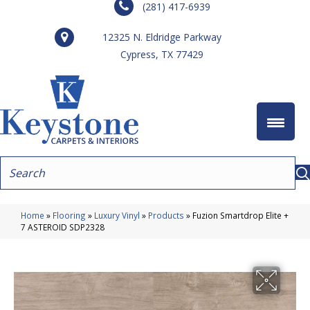
(281) 417-6939
12325 N. Eldridge Parkway
Cypress, TX 77429
Home
»
Flooring
»
Luxury Vinyl
»
Products
»
Fuzion Smartdrop Elite +
7 ASTEROID SDP2328