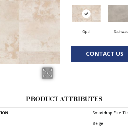
Opal
Satinwa
CONTACT US
PRODUCT ATTRIBUTES
TION
Smartdrop Elite Til
Beige