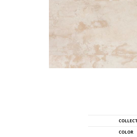
COLLEC
COLOR