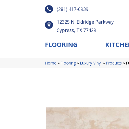
(281) 417-6939
12325 N. Eldridge Parkway
Cypress, TX 77429
FLOORING
KITCHE
Home
»
Flooring
»
Luxury Vinyl
»
Products
»
F