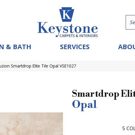
N & BATH
SERVICES
ABOU
uzion Smartdrop Elite Tile Opal VSE1027
Smartdrop Elit
Opal
5
COL