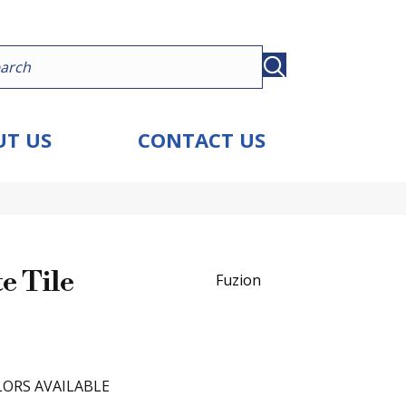
T US
CONTACT US
e Tile
Fuzion
ORS AVAILABLE