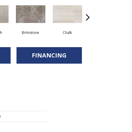
sh
Brimstone
Chalk
Quarry
FINANCING
e