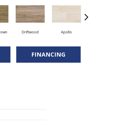
rown
Driftwood
Apollo
Canvas
FINANCING