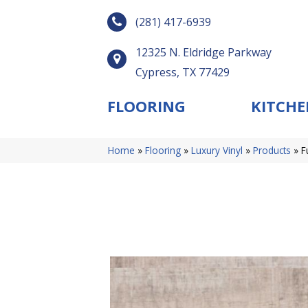
(281) 417-6939
12325 N. Eldridge Parkway
Cypress, TX 77429
FLOORING
KITCHE
Home
»
Flooring
»
Luxury Vinyl
»
Products
»
F