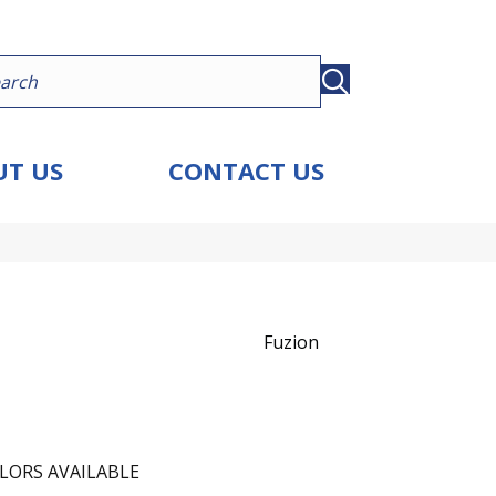
T US
CONTACT US
Fuzion
LORS AVAILABLE