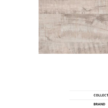
COLLEC
BRAND