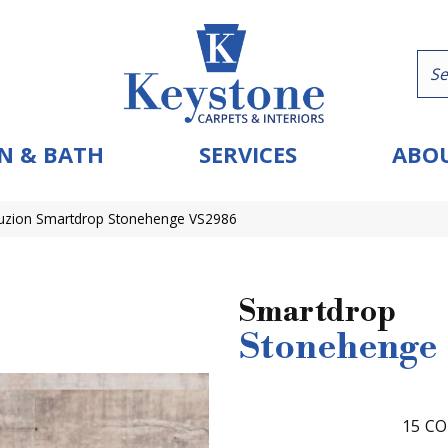
N & BATH
SERVICES
ABOU
uzion Smartdrop Stonehenge VS2986
Smartdrop
Stonehenge
15
CO