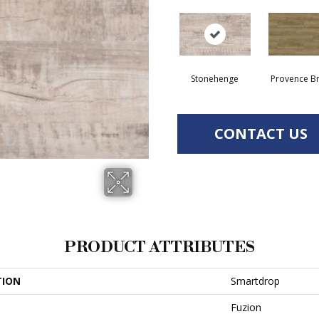
Stonehenge
Provence B
CONTACT US
PRODUCT ATTRIBUTES
TION
Smartdrop
Fuzion