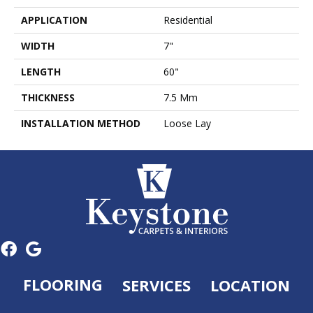
APPLICATION
Residential
WIDTH
7"
LENGTH
60"
THICKNESS
7.5 Mm
INSTALLATION METHOD
Loose Lay
FLOORING
SERVICES
LOCATION