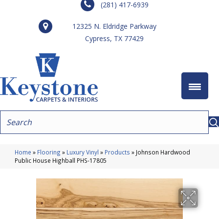
(281) 417-6939
12325 N. Eldridge Parkway
Cypress, TX 77429
Home
»
Flooring
»
Luxury Vinyl
»
Products
»
Johnson Hardwood
Public House Highball PHS-17805