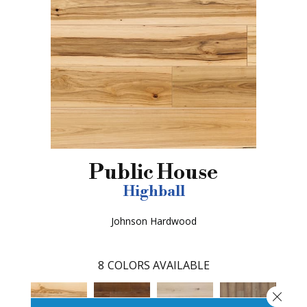
Public House
Highball
Johnson Hardwood
8
COLORS AVAILABLE
Close