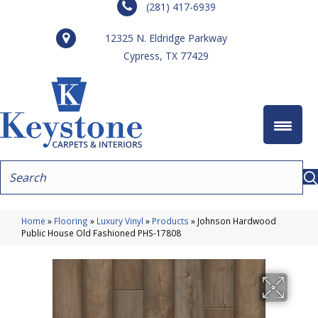
(281) 417-6939
12325 N. Eldridge Parkway
Cypress, TX 77429
Home
»
Flooring
»
Luxury Vinyl
»
Products
»
Johnson Hardwood
Public House Old Fashioned PHS-17808