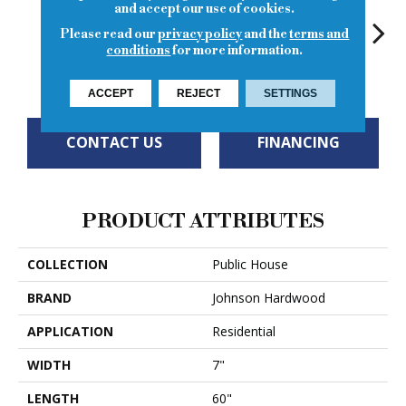
and accept our use of cookies.
Please read our
privacy policy
and the
terms and
conditions
for more information.
Old Fashioned
French 75
Gin Rickey
Southside
Si
ACCEPT
REJECT
SETTINGS
CONTACT US
FINANCING
PRODUCT ATTRIBUTES
COLLECTION
Public House
BRAND
Johnson Hardwood
APPLICATION
Residential
WIDTH
7"
LENGTH
60"