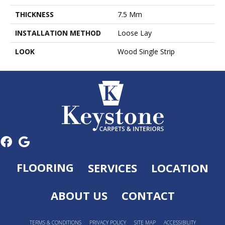
THICKNESS
7.5 Mm
INSTALLATION METHOD
Loose Lay
LOOK
Wood Single Strip
FLOORING
SERVICES
LOCATION
ABOUT US
CONTACT
TERMS & CONDITIONS
PRIVACY POLICY
SITE MAP
ACCESSIBILITY