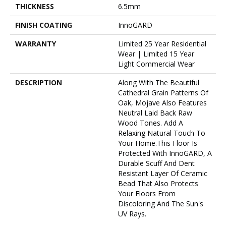
THICKNESS
6.5mm
FINISH COATING
InnoGARD
WARRANTY
Limited 25 Year Residential
Wear | Limited 15 Year
Light Commercial Wear
DESCRIPTION
Along With The Beautiful
Cathedral Grain Patterns Of
Oak, Mojave Also Features
Neutral Laid Back Raw
Wood Tones. Add A
Relaxing Natural Touch To
Your Home.This Floor Is
Protected With InnoGARD, A
Durable Scuff And Dent
Resistant Layer Of Ceramic
Bead That Also Protects
Your Floors From
Discoloring And The Sun's
UV Rays.