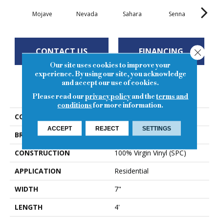
Mojave
Nevada
Sahara
Senna
So
CONTACT US
FINANCING
Close
Our site uses cookies to improve your
experience. By using our site, you acknowledge
and accept our use of cookies.
PRODUCT ATTRIBUTES
Please read our
privacy policy
and the
terms and
conditions
for more information.
COLLECTION
Level Lock 5g
ACCEPT
REJECT
SETTINGS
BRAND
Regal
CONSTRUCTION
100% Virgin Vinyl (SPC)
APPLICATION
Residential
WIDTH
7"
LENGTH
4'