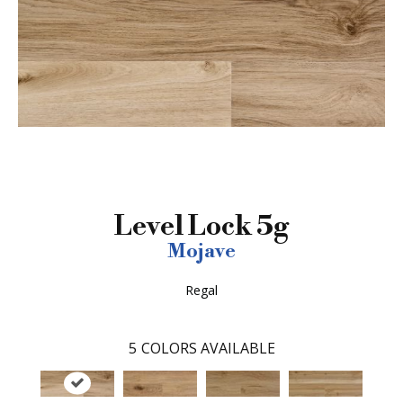
Level Lock 5g
Mojave
Regal
5
COLORS AVAILABLE