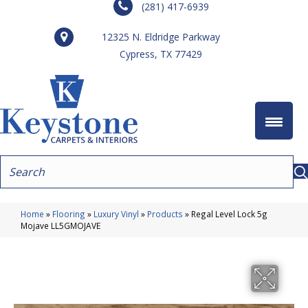
(281) 417-6939
12325 N. Eldridge Parkway
Cypress, TX 77429
Home
»
Flooring
»
Luxury Vinyl
»
Products
»
Regal Level Lock 5g
Mojave LL5GMOJAVE