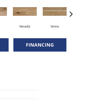
Nevada
Senna
Sonora
FINANCING