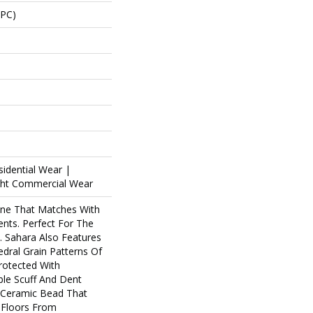
SPC)
sidential Wear |
ight Commercial Wear
one That Matches With
ents. Perfect For The
. Sahara Also Features
edral Grain Patterns Of
Protected With
le Scuff And Dent
f Ceramic Bead That
 Floors From