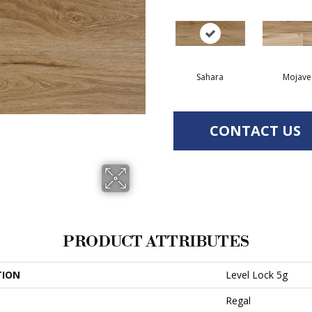
Sahara
Mojave
CONTACT US
PRODUCT ATTRIBUTES
TION
Level Lock 5g
Regal