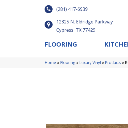
(281) 417-6939
12325 N. Eldridge Parkway
Cypress, TX 77429
FLOORING
KITCHE
Home
»
Flooring
»
Luxury Vinyl
»
Products
»
R