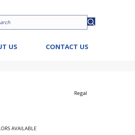
T US
CONTACT US
Regal
ORS AVAILABLE