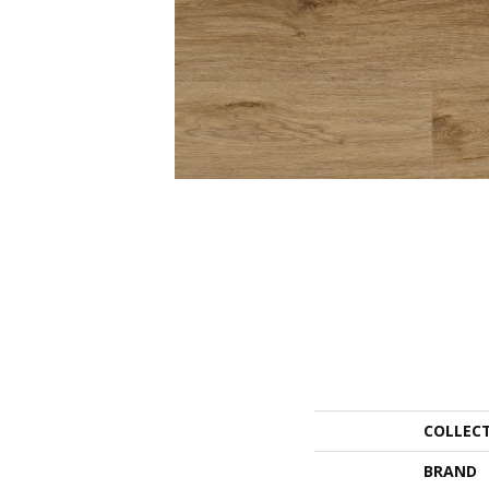
COLLEC
BRAND