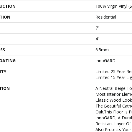
UCTION
100% Virgin Vinyl (
ATION
Residential
7"
4'
SS
6.5mm
COATING
InnoGARD
NTY
Limited 25 Year Re
Limited 15 Year L
TION
A Neutral Beige T
Most Interior Elem
Classic Wood Look
The Beautiful Cath
Oak.This Floor Is 
InnoGARD, A Durab
Resistant Layer O
Also Protects Your