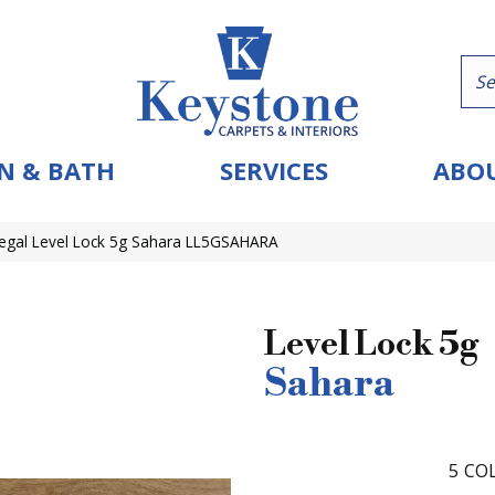
N & BATH
SERVICES
ABOU
egal Level Lock 5g Sahara LL5GSAHARA
Level Lock 5g
Sahara
5
COL