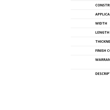
CONSTR
APPLIC
WIDTH
LENGTH
THICKNE
FINISH 
WARRA
DESCRIP