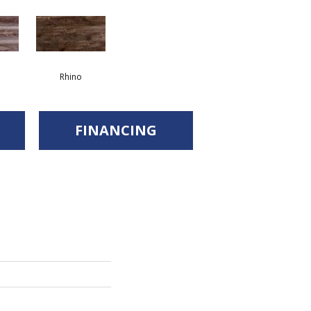
Rhino
FINANCING