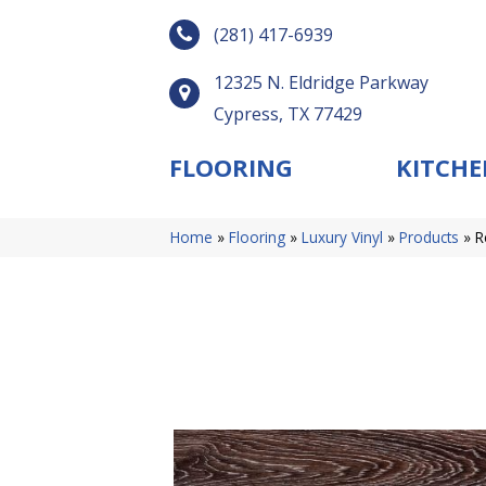
(281) 417-6939
12325 N. Eldridge Parkway
Cypress, TX 77429
FLOORING
KITCHE
Home
»
Flooring
»
Luxury Vinyl
»
Products
»
R