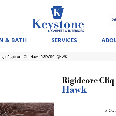
N & BATH
SERVICES
ABOU
egal Rigidcore Cliq Hawk RGDCRCLQHWK
Rigidcore Cliq
Hawk
2
COL