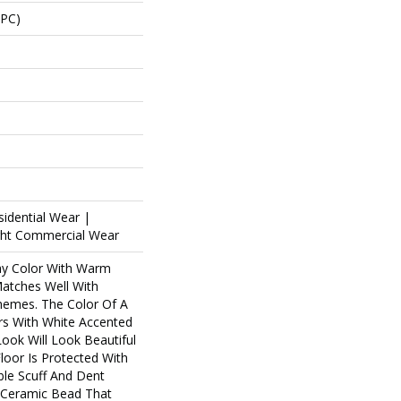
SPC)
sidential Wear |
ight Commercial Wear
ay Color With Warm
atches Well With
emes. The Color Of A
rs With White Accented
ook Will Look Beautiful
loor Is Protected With
le Scuff And Dent
f Ceramic Bead That