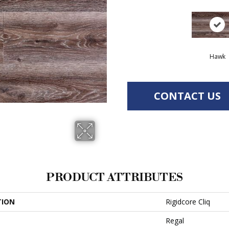
Hawk
CONTACT US
PRODUCT ATTRIBUTES
TION
Rigidcore Cliq
Regal