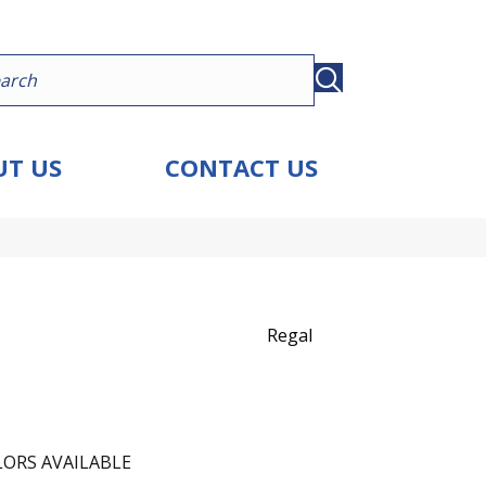
T US
CONTACT US
Regal
ORS AVAILABLE