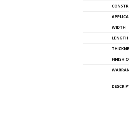
CONSTR
APPLIC
WIDTH
LENGTH
THICKNE
FINISH 
WARRA
DESCRIP