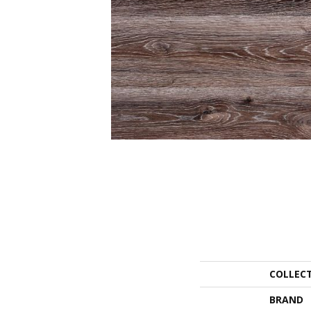
COLLEC
BRAND