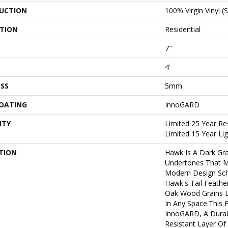
UCTION
100% Virgin Vinyl (
ATION
Residential
7"
4'
SS
5mm
COATING
InnoGARD
NTY
Limited 25 Year Re
Limited 15 Year L
TION
Hawk Is A Dark Gr
Undertones That M
Modern Design Sch
Hawk's Tail Feathe
Oak Wood Grains L
In Any Space.This F
InnoGARD, A Durab
Resistant Layer O