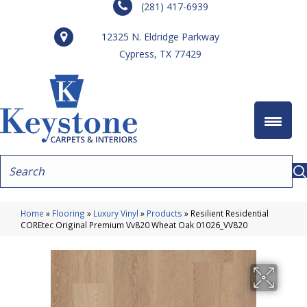
(281) 417-6939
12325 N. Eldridge Parkway
Cypress, TX 77429
Home
»
Flooring
»
Luxury Vinyl
»
Products
»
Resilient Residential
COREtec Original Premium Vv820 Wheat Oak 01026_VV820