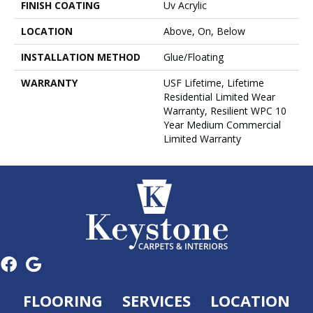
FINISH COATING
Uv Acrylic
LOCATION
Above, On, Below
INSTALLATION METHOD
Glue/Floating
WARRANTY
USF Lifetime, Lifetime
Residential Limited Wear
Warranty, Resilient WPC 10
Year Medium Commercial
Limited Warranty
FLOORING
SERVICES
LOCATION