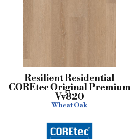
Resilient Residential
COREtec Original Premium
Vv820
Wheat Oak