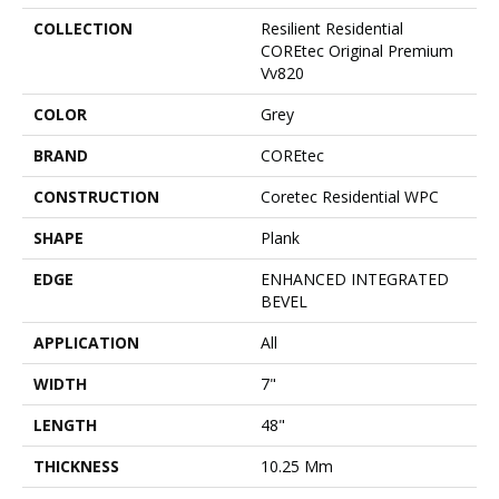
COLLECTION
Resilient Residential
COREtec Original Premium
Vv820
COLOR
Grey
BRAND
COREtec
CONSTRUCTION
Coretec Residential WPC
SHAPE
Plank
EDGE
ENHANCED INTEGRATED
BEVEL
APPLICATION
All
WIDTH
7"
LENGTH
48"
THICKNESS
10.25 Mm