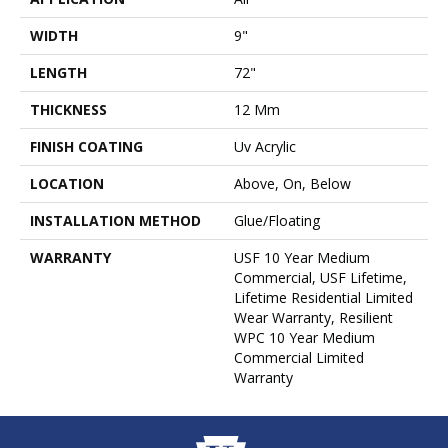
WIDTH
9"
LENGTH
72"
THICKNESS
12 Mm
FINISH COATING
Uv Acrylic
LOCATION
Above, On, Below
INSTALLATION METHOD
Glue/Floating
WARRANTY
USF 10 Year Medium
Commercial, USF Lifetime,
Lifetime Residential Limited
Wear Warranty, Resilient
WPC 10 Year Medium
Commercial Limited
Warranty