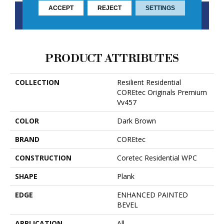
ACCEPT
REJECT
SETTINGS
CONTACT US
FINANCING
PRODUCT ATTRIBUTES
COLLECTION
Resilient Residential
COREtec Originals Premium
Vv457
COLOR
Dark Brown
BRAND
COREtec
CONSTRUCTION
Coretec Residential WPC
SHAPE
Plank
EDGE
ENHANCED PAINTED
BEVEL
APPLICATION
All