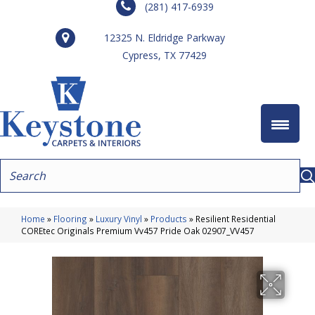
(281) 417-6939
12325 N. Eldridge Parkway
Cypress, TX 77429
Home
»
Flooring
»
Luxury Vinyl
»
Products
»
Resilient Residential
COREtec Originals Premium Vv457 Pride Oak 02907_VV457