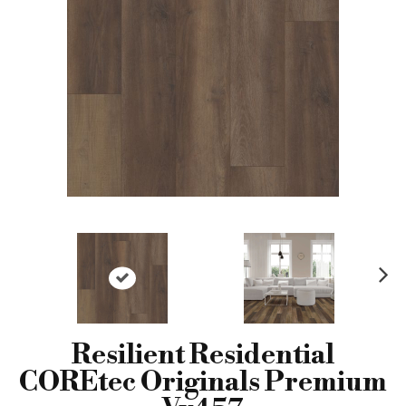
N
ex
t
Resilient Residential
COREtec Originals Premium