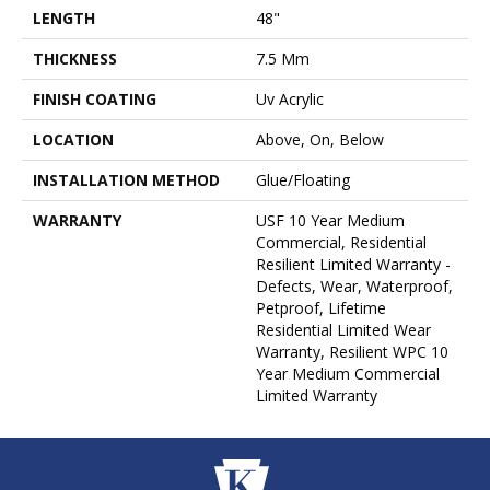
LENGTH
48"
THICKNESS
7.5 Mm
FINISH COATING
Uv Acrylic
LOCATION
Above, On, Below
INSTALLATION METHOD
Glue/Floating
WARRANTY
USF 10 Year Medium
Commercial, Residential
Resilient Limited Warranty -
Defects, Wear, Waterproof,
Petproof, Lifetime
Residential Limited Wear
Warranty, Resilient WPC 10
Year Medium Commercial
Limited Warranty