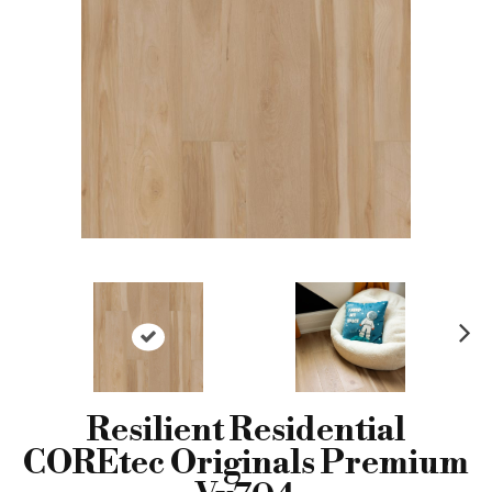
N
ex
t
Resilient Residential
COREtec Originals Premium