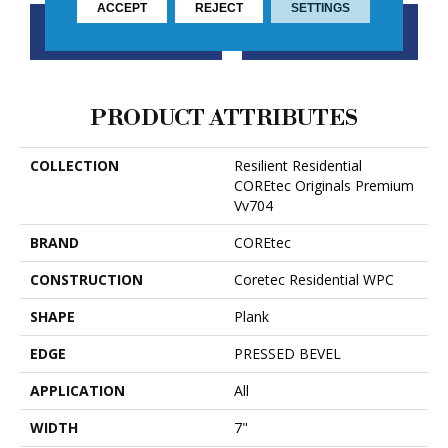
ACCEPT
REJECT
SETTINGS
CONTACT US
FINANCING
PRODUCT ATTRIBUTES
COLLECTION
Resilient Residential
COREtec Originals Premium
Vv704
BRAND
COREtec
CONSTRUCTION
Coretec Residential WPC
SHAPE
Plank
EDGE
PRESSED BEVEL
APPLICATION
All
WIDTH
7"