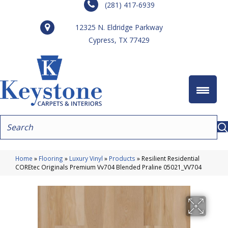
(281) 417-6939
12325 N. Eldridge Parkway
Cypress, TX 77429
Home
»
Flooring
»
Luxury Vinyl
»
Products
»
Resilient Residential
COREtec Originals Premium Vv704 Blended Praline 05021_VV704