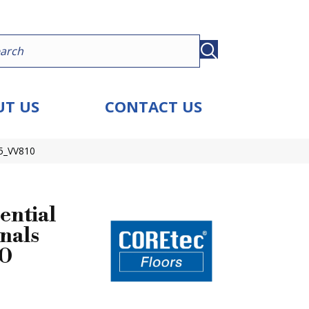
T US
CONTACT US
25_VV810
ential
nals
10