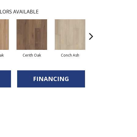
LORS AVAILABLE
ak
Cerith Oak
Conch Ash
Midnight Oak
FINANCING