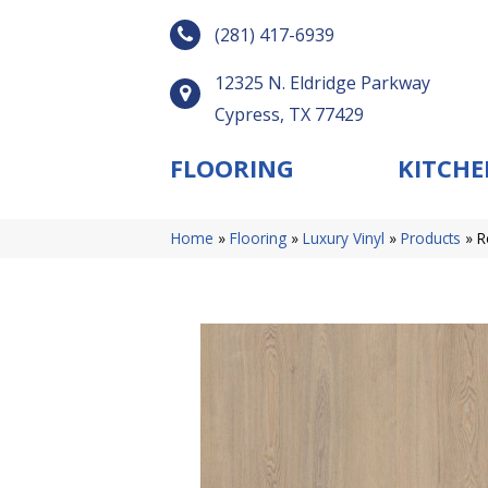
(281) 417-6939
12325 N. Eldridge Parkway
Cypress, TX 77429
FLOORING
KITCHE
Home
»
Flooring
»
Luxury Vinyl
»
Products
»
R