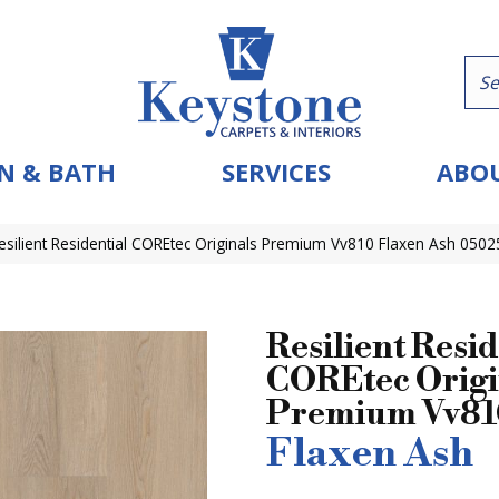
N & BATH
SERVICES
ABOU
esilient Residential COREtec Originals Premium Vv810 Flaxen Ash 050
Resilient Resid
COREtec Origi
Premium Vv8
Flaxen Ash