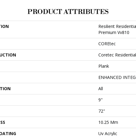
PRODUCT ATTRIBUTES
TION
Resilient Residenti
Premium Vv810
COREtec
UCTION
Coretec Residenti
Plank
ENHANCED INTEG
ATION
All
9"
72"
SS
10.25 Mm
COATING
Uv Acrylic