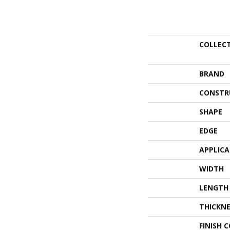
COLLEC
BRAND
CONSTR
SHAPE
EDGE
APPLIC
WIDTH
LENGTH
THICKNE
FINISH 