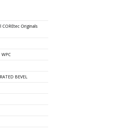
al COREtec Originals
al WPC
RATED BEVEL