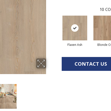
10
CO
Flaxen Ash
Blonde O
CONTACT US