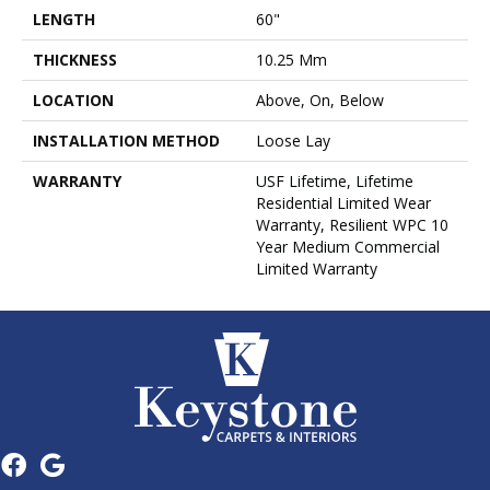
LENGTH
60"
THICKNESS
10.25 Mm
LOCATION
Above, On, Below
INSTALLATION METHOD
Loose Lay
WARRANTY
USF Lifetime, Lifetime
Residential Limited Wear
Warranty, Resilient WPC 10
Year Medium Commercial
Limited Warranty