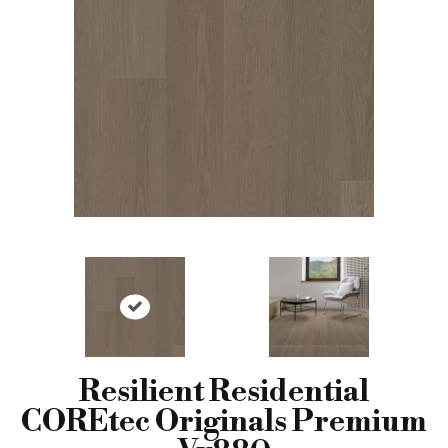
Resilient Residential
COREtec Originals Premium