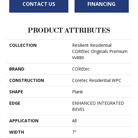
CONTACT US
FINANCING
PRODUCT ATTRIBUTES
COLLECTION
Resilient Residential
COREtec Originals Premium
Vv880
BRAND
COREtec
CONSTRUCTION
Coretec Residential WPC
SHAPE
Plank
EDGE
ENHANCED INTEGRATED
BEVEL
APPLICATION
All
WIDTH
7"