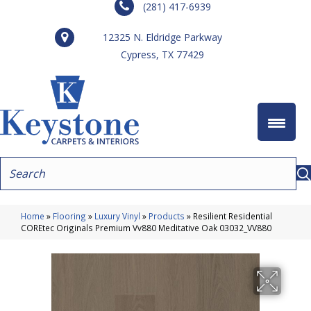
(281) 417-6939
12325 N. Eldridge Parkway
Cypress, TX 77429
Home
»
Flooring
»
Luxury Vinyl
»
Products
»
Resilient Residential
COREtec Originals Premium Vv880 Meditative Oak 03032_VV880