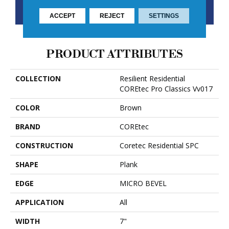
CONTACT US
FINANCING
ACCEPT
REJECT
SETTINGS
PRODUCT ATTRIBUTES
COLLECTION
Resilient Residential
COREtec Pro Classics Vv017
COLOR
Brown
BRAND
COREtec
CONSTRUCTION
Coretec Residential SPC
SHAPE
Plank
EDGE
MICRO BEVEL
APPLICATION
All
WIDTH
7"