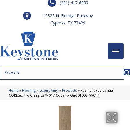
(281) 417-6939
12325 N. Eldridge Parkway
Cypress, TX 77429
Home
»
Flooring
»
Luxury Vinyl
»
Products
»
Resilient Residential
COREtec Pro Classics Vv017 Copano Oak 01003_VV017