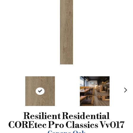
N
ex
t
Resilient Residential
COREtec Pro Classics Vv017