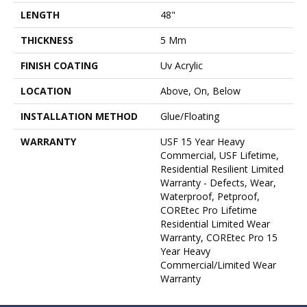
LENGTH
48"
THICKNESS
5 Mm
FINISH COATING
Uv Acrylic
LOCATION
Above, On, Below
INSTALLATION METHOD
Glue/Floating
WARRANTY
USF 15 Year Heavy
Commercial, USF Lifetime,
Residential Resilient Limited
Warranty - Defects, Wear,
Waterproof, Petproof,
COREtec Pro Lifetime
Residential Limited Wear
Warranty, COREtec Pro 15
Year Heavy
Commercial/Limited Wear
Warranty