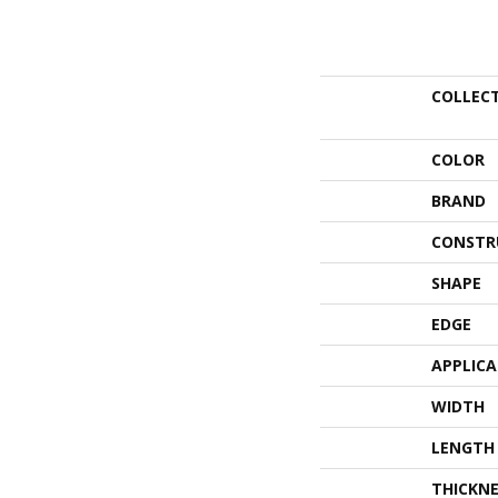
COLLEC
COLOR
BRAND
CONSTR
SHAPE
EDGE
APPLIC
WIDTH
LENGTH
THICKNE