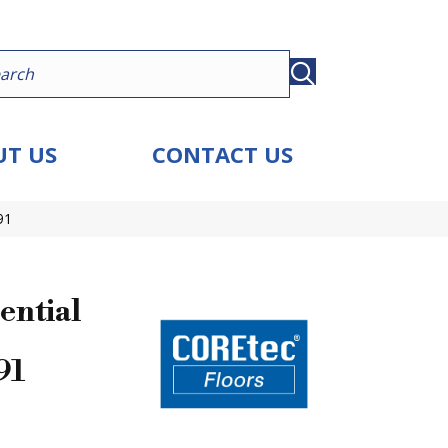
T US
CONTACT US
91
ential
91