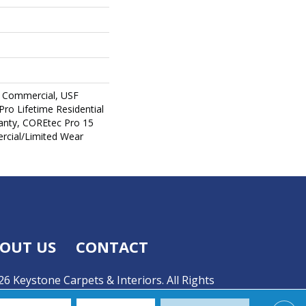
 Commercial, USF
Pro Lifetime Residential
anty, COREtec Pro 15
cial/Limited Wear
OUT US
CONTACT
6 Keystone Carpets & Interiors. All Rights