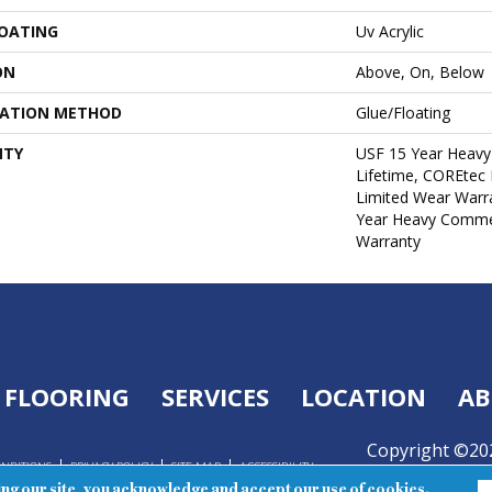
COATING
Uv Acrylic
ON
Above, On, Below
LATION METHOD
Glue/Floating
NTY
USF 15 Year Heavy
Lifetime, COREtec 
Limited Wear Warr
Year Heavy Commer
Warranty
FLOORING
SERVICES
LOCATION
AB
Copyright ©202
ONDITIONS
PRIVACY POLICY
SITE MAP
ACCESSIBILITY
Reserved.
ing our site, you acknowledge and accept our use of cookies.