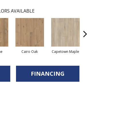
ORS AVAILABLE
ne
Cairo Oak
Capetown Maple
Dublin Pine
FINANCING