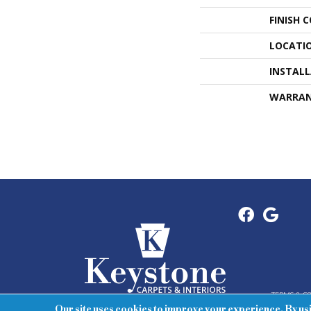
FINISH 
LOCATI
INSTAL
WARRA
TERMS & C
Our site uses cookies to improve your experience. By us