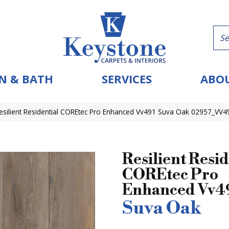
N & BATH
SERVICES
ABOU
esilient Residential COREtec Pro Enhanced Vv491 Suva Oak 02957_VV4
Resilient Resid
COREtec Pro
Enhanced Vv4
Suva Oak