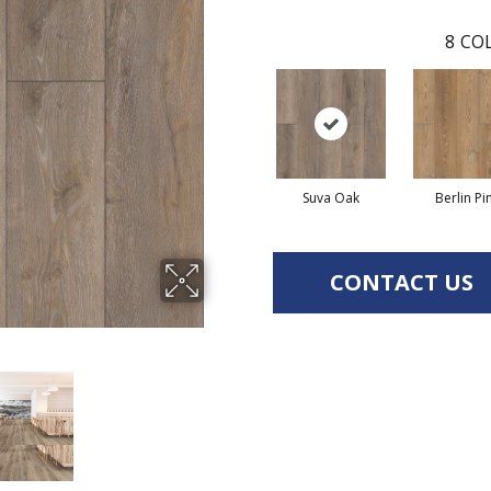
8
COL
Suva Oak
Berlin Pi
CONTACT US