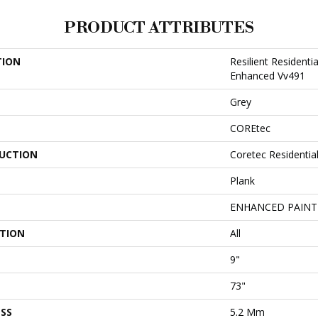
PRODUCT ATTRIBUTES
TION
Resilient Resident
Enhanced Vv491
Grey
COREtec
UCTION
Coretec Residentia
Plank
ENHANCED PAINT
ATION
All
9"
73"
SS
5.2 Mm