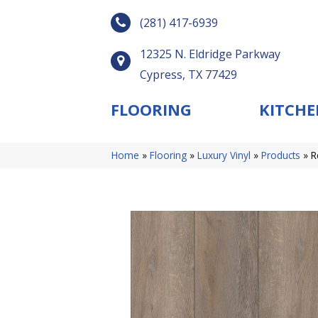
(281) 417-6939
12325 N. Eldridge Parkway
Cypress, TX 77429
FLOORING
KITCHE
Home
»
Flooring
»
Luxury Vinyl
»
Products
»
R