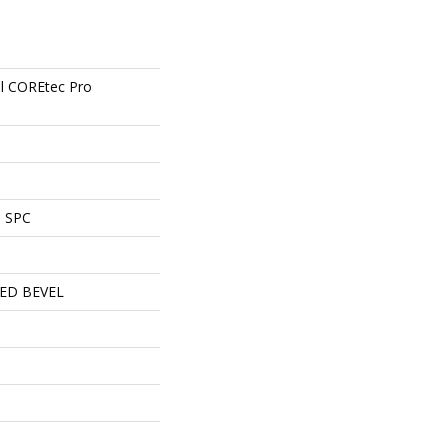
ial COREtec Pro
l SPC
ED BEVEL