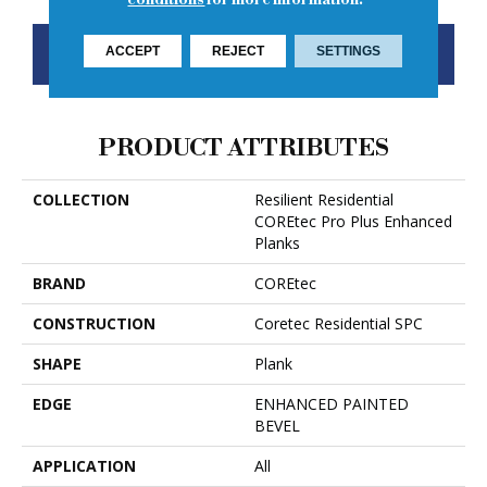
CONTACT US
FINANCING
ACCEPT
REJECT
SETTINGS
PRODUCT ATTRIBUTES
COLLECTION
Resilient Residential
COREtec Pro Plus Enhanced
Planks
BRAND
COREtec
CONSTRUCTION
Coretec Residential SPC
SHAPE
Plank
EDGE
ENHANCED PAINTED
BEVEL
APPLICATION
All