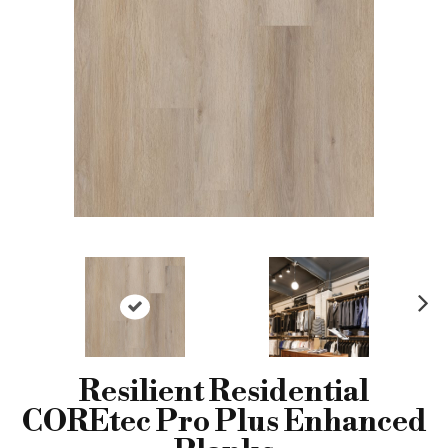
N
ex
t
Resilient Residential
COREtec Pro Plus Enhanced