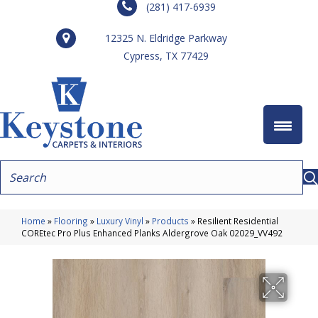
(281) 417-6939
12325 N. Eldridge Parkway
Cypress, TX 77429
Home
»
Flooring
»
Luxury Vinyl
»
Products
»
Resilient Residential
COREtec Pro Plus Enhanced Planks Aldergrove Oak 02029_VV492