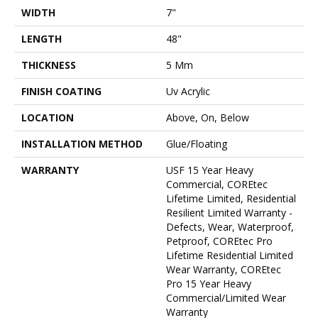
WIDTH
7"
LENGTH
48"
THICKNESS
5 Mm
FINISH COATING
Uv Acrylic
LOCATION
Above, On, Below
INSTALLATION METHOD
Glue/Floating
WARRANTY
USF 15 Year Heavy
Commercial, COREtec
Lifetime Limited, Residential
Resilient Limited Warranty -
Defects, Wear, Waterproof,
Petproof, COREtec Pro
Lifetime Residential Limited
Wear Warranty, COREtec
Pro 15 Year Heavy
Commercial/Limited Wear
Warranty