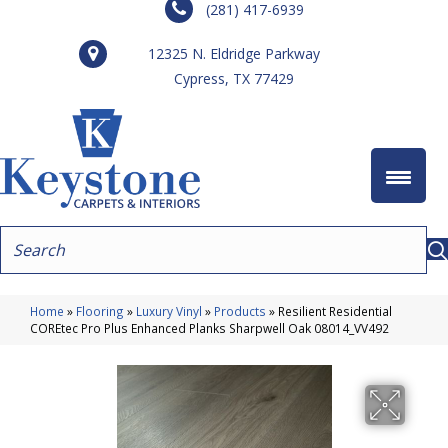
(281) 417-6939
12325 N. Eldridge Parkway
Cypress, TX 77429
Home
»
Flooring
»
Luxury Vinyl
»
Products
»
Resilient Residential
COREtec Pro Plus Enhanced Planks Sharpwell Oak 08014_VV492