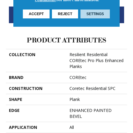
CONTACT US
FINANCING
ACCEPT
REJECT
SETTINGS
PRODUCT ATTRIBUTES
COLLECTION
Resilient Residential
COREtec Pro Plus Enhanced
Planks
BRAND
COREtec
CONSTRUCTION
Coretec Residential SPC
SHAPE
Plank
EDGE
ENHANCED PAINTED
BEVEL
APPLICATION
All