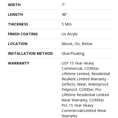
WIDTH
7"
LENGTH
48"
THICKNESS
5 Mm
FINISH COATING
Uv Acrylic
LOCATION
Above, On, Below
INSTALLATION METHOD
Glue/Floating
WARRANTY
USF 15 Year Heavy
Commercial, COREtec
Lifetime Limited, Residential
Resilient Limited Warranty -
Defects, Wear, Waterproof,
Petproof, COREtec Pro
Lifetime Residential Limited
Wear Warranty, COREtec
Pro 15 Year Heavy
Commercial/Limited Wear
Warranty