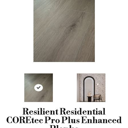
Resilient Residential
COREtec Pro Plus Enhanced