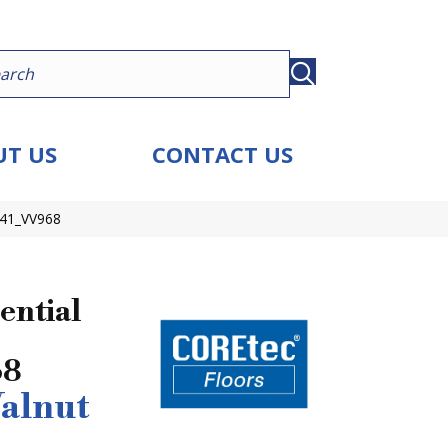
T US
CONTACT US
041_VV968
ential
68
alnut