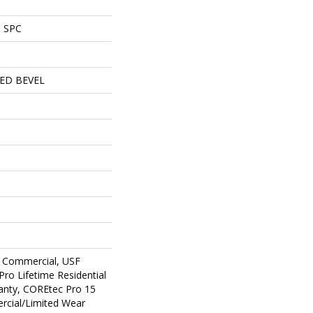
l SPC
ED BEVEL
 Commercial, USF
Pro Lifetime Residential
anty, COREtec Pro 15
cial/Limited Wear