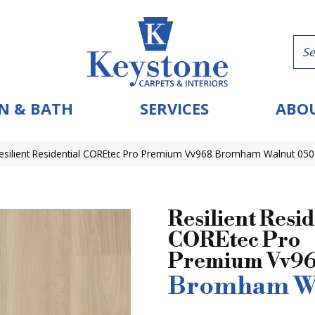
N & BATH
SERVICES
ABOU
esilient Residential COREtec Pro Premium Vv968 Bromham Walnut 05
Resilient Resid
COREtec Pro
Premium Vv9
Bromham W