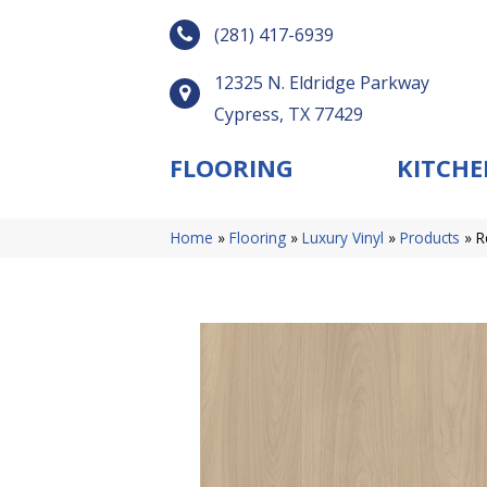
(281) 417-6939
12325 N. Eldridge Parkway
Cypress, TX 77429
FLOORING
KITCHE
Home
»
Flooring
»
Luxury Vinyl
»
Products
»
R