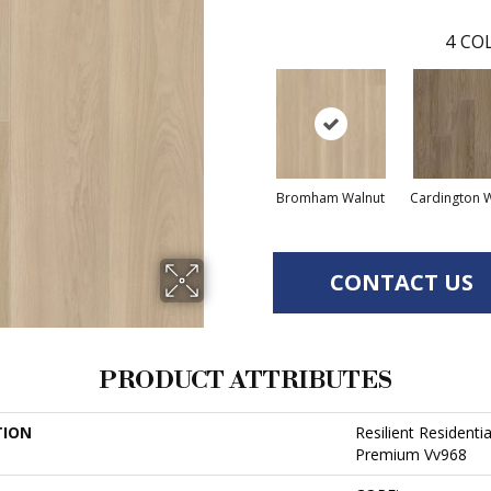
4
COL
Bromham Walnut
Cardington 
CONTACT US
PRODUCT ATTRIBUTES
TION
Resilient Resident
Premium Vv968