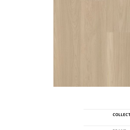
COLLEC