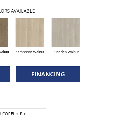
ORS AVAILABLE
Walnut
Kempston Walnut
Rushden Walnut
FINANCING
ial COREtec Pro