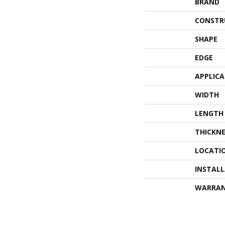
BRAND
CONSTR
SHAPE
EDGE
APPLIC
WIDTH
LENGTH
THICKNE
LOCATI
INSTAL
WARRA