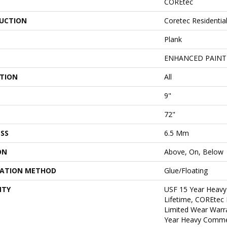
COREtec
UCTION
Coretec Residentia
Plank
ENHANCED PAINT
ATION
All
9"
72"
SS
6.5 Mm
ON
Above, On, Below
LATION METHOD
Glue/Floating
NTY
USF 15 Year Heavy
Lifetime, COREtec 
Limited Wear Warr
Year Heavy Commer