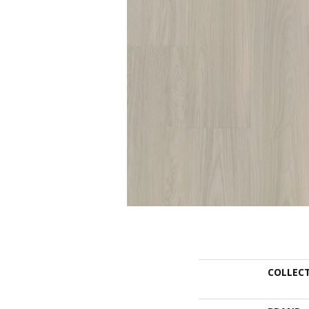
COLLEC