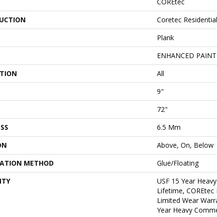
COREtec
UCTION
Coretec Residentia
Plank
ENHANCED PAINT
ATION
All
9"
72"
SS
6.5 Mm
ON
Above, On, Below
LATION METHOD
Glue/Floating
NTY
USF 15 Year Heavy
Lifetime, COREtec 
Limited Wear Warr
Year Heavy Commer