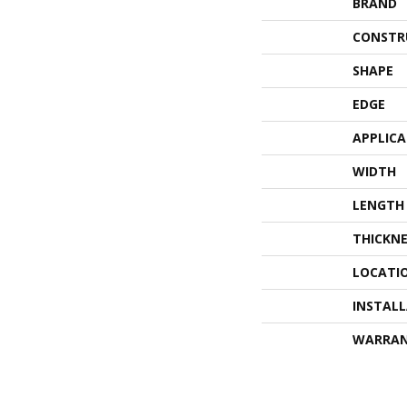
BRAND
CONSTR
SHAPE
EDGE
APPLIC
WIDTH
LENGTH
THICKNE
LOCATI
INSTAL
WARRA