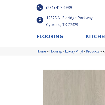
(281) 417-6939
12325 N. Eldridge Parkway
Cypress, TX 77429
FLOORING
KITCHE
Home
»
Flooring
»
Luxury Vinyl
»
Products
»
R