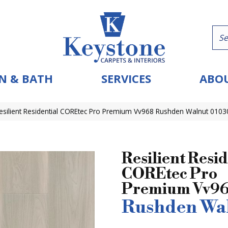
N & BATH
SERVICES
ABOU
esilient Residential COREtec Pro Premium Vv968 Rushden Walnut 010
Resilient Resid
COREtec Pro
Premium Vv9
Rushden Wa