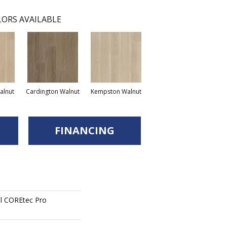
ORS AVAILABLE
lnut
Cardington Walnut
Kempston Walnut
FINANCING
ial COREtec Pro