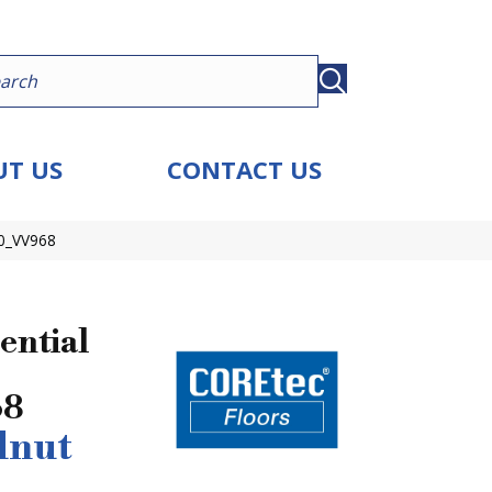
T US
CONTACT US
30_VV968
ential
68
lnut