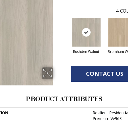
4
COL
Rushden Walnut
Bromham Wa
CONTACT US
PRODUCT ATTRIBUTES
TION
Resilient Resident
Premium Vv968