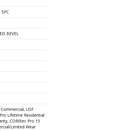
l SPC
ED BEVEL
 Commercial, USF
Pro Lifetime Residential
anty, COREtec Pro 15
cial/Limited Wear