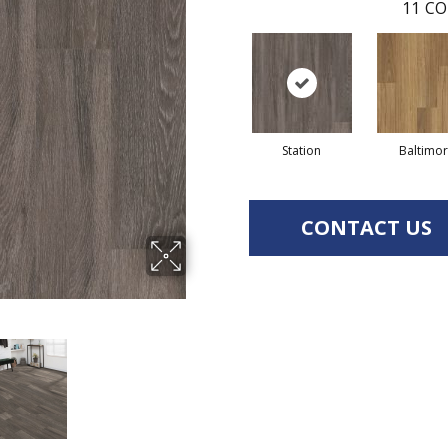
11
CO
Station
Baltimo
CONTACT US