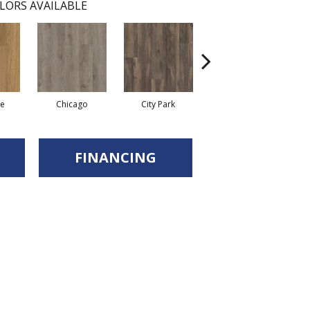
LORS AVAILABLE
re
Chicago
City Park
Dallas
FINANCING