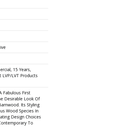
e
ive
rcial, 15 Years,
ent LVP/LVT Products
 Fabulous First
he Desirable Look Of
Barnwood. Its Styling
ous Wood Species In
eating Design Choices
Contemporary To