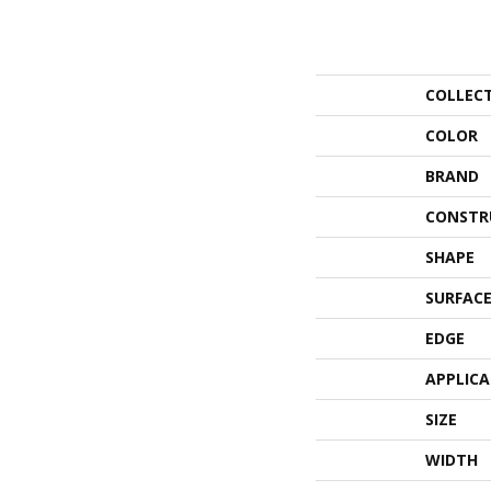
COLLEC
COLOR
BRAND
CONSTR
SHAPE
SURFACE
EDGE
APPLIC
SIZE
WIDTH