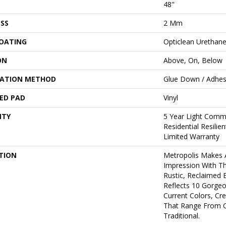
48"
SS
2 Mm
COATING
Opticlean Urethan
ON
Above, On, Below
LATION METHOD
Glue Down / Adhes
ED PAD
Vinyl
NTY
5 Year Light Comme
Residential Resili
Limited Warranty
TION
Metropolis Makes A
Impression With T
Rustic, Reclaimed 
Reflects 10 Gorge
Current Colors, Cr
That Range From 
Traditional.