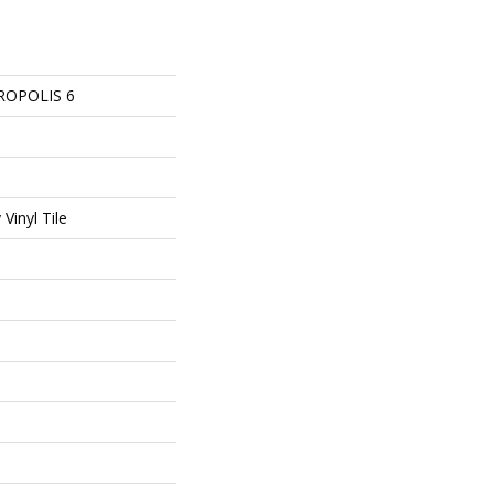
ROPOLIS 6
Vinyl Tile