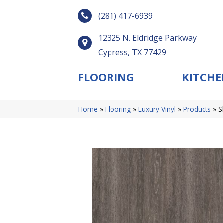
(281) 417-6939
12325 N. Eldridge Parkway
Cypress, TX 77429
FLOORING
KITCHE
Home
»
Flooring
»
Luxury Vinyl
»
Products
»
S