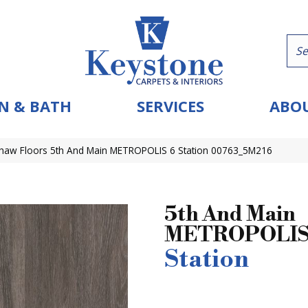
N & BATH
SERVICES
ABOU
haw Floors 5th And Main METROPOLIS 6 Station 00763_5M216
5th And Main
METROPOLIS
Station