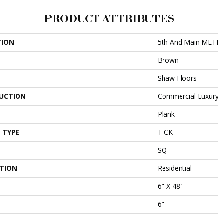
PRODUCT ATTRIBUTES
TION
5th And Main MET
Brown
Shaw Floors
UCTION
Commercial Luxury 
Plank
 TYPE
TICK
SQ
ATION
Residential
6" X 48"
6"