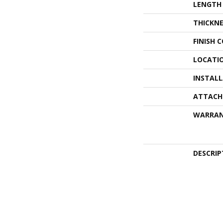
LENGTH
THICKNE
FINISH 
LOCATI
INSTAL
ATTACH
WARRA
DESCRIP