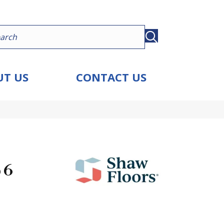
T US
CONTACT US
 6