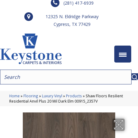
(281) 417-6939
12325 N. Eldridge Parkway
Cypress, TX 77429
Home
»
Flooring
»
Luxury Vinyl
»
Products
»
Shaw Floors Resilient
Residential Anvil Plus 20 Mil Dark Elm 00915_2357V