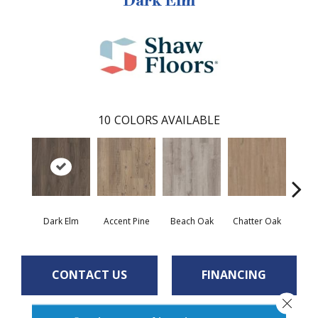
Dark Elm
10
COLORS AVAILABLE
Dark Elm
Accent Pine
Beach Oak
Chatter Oak
Cle
CONTACT US
FINANCING
Close