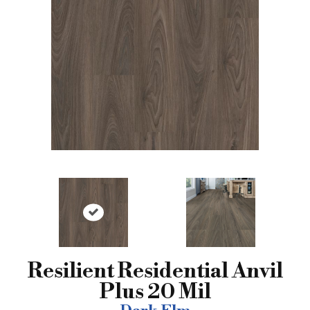
Resilient Residential Anvil
Plus 20 Mil