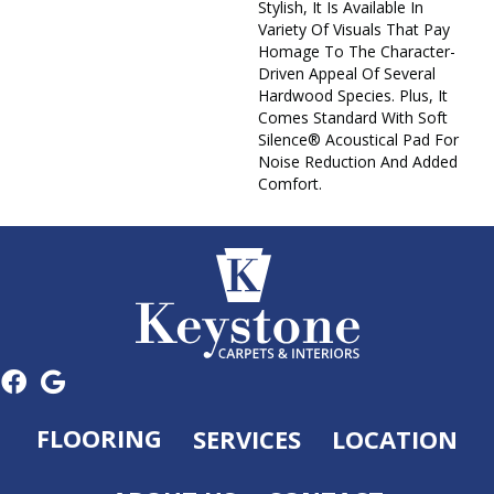
Stylish, It Is Available In
Variety Of Visuals That Pay
Homage To The Character-
Driven Appeal Of Several
Hardwood Species. Plus, It
Comes Standard With Soft
Silence® Acoustical Pad For
Noise Reduction And Added
Comfort.
FLOORING
SERVICES
LOCATION