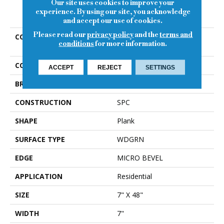
Our site uses cookies to improve your
PRODUCT ATTRIBUTES
experience. By using our site, you acknowledge
and accept our use of cookies.
Please read our
privacy policy
and the
terms and
COLLECTION
Resilient Residential Anvil
conditions
for more information.
Plus 20 Mil
COLOR
Brown
ACCEPT
REJECT
SETTINGS
BRAND
Shaw Floors
CONSTRUCTION
SPC
SHAPE
Plank
SURFACE TYPE
WDGRN
EDGE
MICRO BEVEL
APPLICATION
Residential
SIZE
7" X 48"
WIDTH
7"