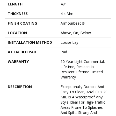
LENGTH
48"
THICKNESS
4.4 Mm
FINISH COATING
Armourbead®
LOCATION
Above, On, Below
INSTALLATION METHOD
Loose Lay
ATTACHED PAD
Pad
WARRANTY
10 Year Light Commercial,
Lifetime, Residential
Resilient Lifetime Limited
Warranty
DESCRIPTION
Exceptionally Durable And
Easy To Clean, Anvil Plus 20
MIL Is A Waterproof Vinyl
Style Ideal For High-Traffic
Areas Prone To Splashes
And Spills. Strong And