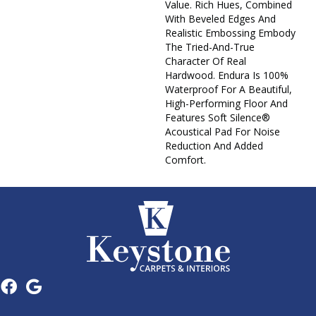
Value. Rich Hues, Combined
With Beveled Edges And
Realistic Embossing Embody
The Tried-And-True
Character Of Real
Hardwood. Endura Is 100%
Waterproof For A Beautiful,
High-Performing Floor And
Features Soft Silence®
Acoustical Pad For Noise
Reduction And Added
Comfort.