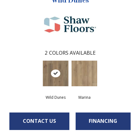
Wild Dunes
2
COLORS AVAILABLE
Wild Dunes
Marina
CONTACT US
FINANCING