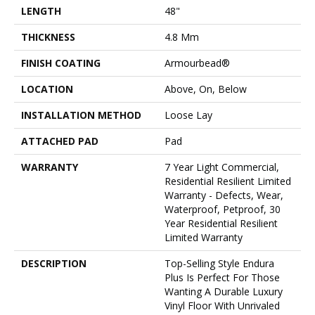
LENGTH
48"
THICKNESS
4.8 Mm
FINISH COATING
Armourbead®
LOCATION
Above, On, Below
INSTALLATION METHOD
Loose Lay
ATTACHED PAD
Pad
WARRANTY
7 Year Light Commercial,
Residential Resilient Limited
Warranty - Defects, Wear,
Waterproof, Petproof, 30
Year Residential Resilient
Limited Warranty
DESCRIPTION
Top-Selling Style Endura
Plus Is Perfect For Those
Wanting A Durable Luxury
Vinyl Floor With Unrivaled