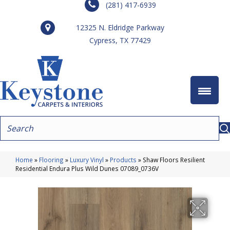
(281) 417-6939
12325 N. Eldridge Parkway
Cypress, TX 77429
Home
»
Flooring
»
Luxury Vinyl
»
Products
»
Shaw Floors Resilient
Residential Endura Plus Wild Dunes 07089_0736V