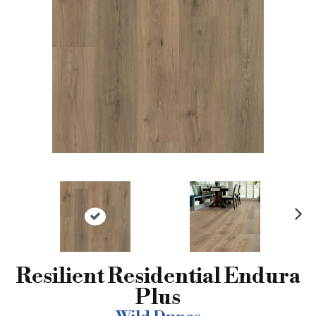
N
ex
t
Resilient Residential Endura
Plus