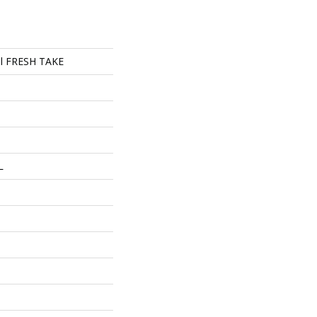
ial FRESH TAKE
L