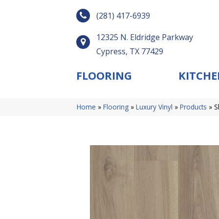
(281) 417-6939
12325 N. Eldridge Parkway
Cypress, TX 77429
FLOORING
KITCHE
Home
»
Flooring
»
Luxury Vinyl
»
Products
»
S