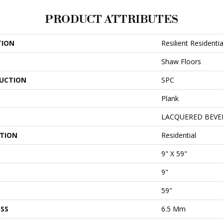
PRODUCT ATTRIBUTES
TION
Resilient Resident
Shaw Floors
UCTION
SPC
Plank
LACQUERED BEVE
ATION
Residential
9" X 59"
9"
59"
SS
6.5 Mm