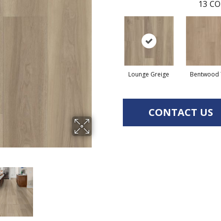
13
CO
Lounge Greige
Bentwood 
CONTACT US