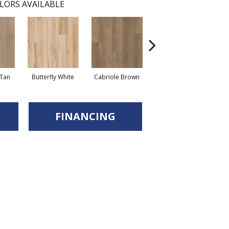
LORS AVAILABLE
Tan
Butterfly White
Cabriole Brown
Chaise Tan
Lad
FINANCING