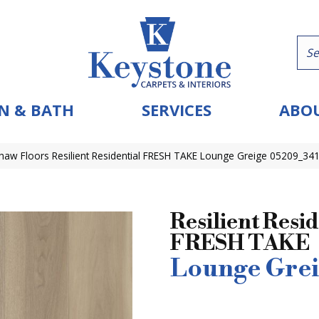
N & BATH
SERVICES
ABOU
haw Floors Resilient Residential FRESH TAKE Lounge Greige 05209_34
Resilient Resid
FRESH TAKE
Lounge Grei