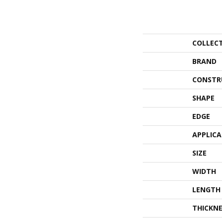
COLLEC
BRAND
CONSTR
SHAPE
EDGE
APPLIC
SIZE
WIDTH
LENGTH
THICKNE