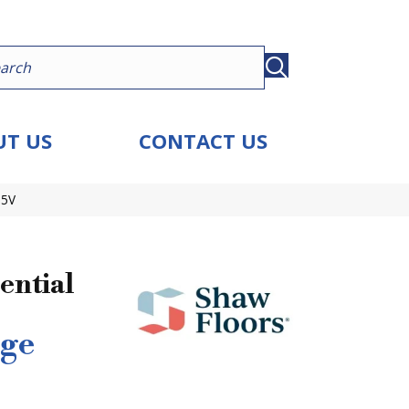
T US
CONTACT US
15V
ential
ge